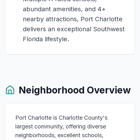
abundant amenities, and 4+
nearby attractions, Port Charlotte
delivers an exceptional Southwest
Florida lifestyle.
Neighborhood Overview
Port Charlotte is Charlotte County's
largest community, offering diverse
neighborhoods, excellent schools,