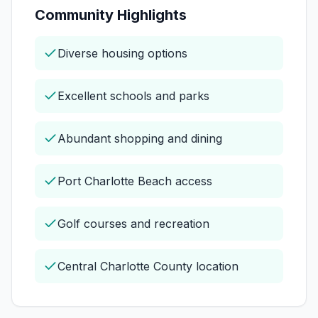
Community Highlights
Diverse housing options
Excellent schools and parks
Abundant shopping and dining
Port Charlotte Beach access
Golf courses and recreation
Central Charlotte County location