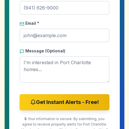
Email *
Message (Optional)
Get Instant Alerts - Free!
🔒 Your information is secure. By submitting, you
agree to receive property alerts for
Port Charlotte
.