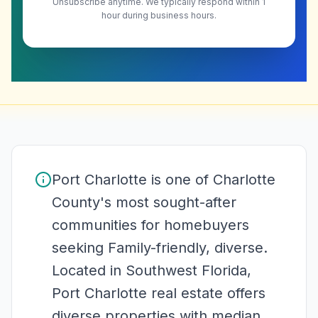
Unsubscribe anytime. We typically respond within 1
hour during business hours.
Port Charlotte is one of Charlotte
County's most sought-after
communities for homebuyers
seeking Family-friendly, diverse.
Located in Southwest Florida,
Port Charlotte real estate offers
diverse properties with median