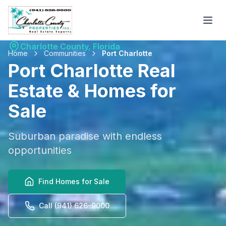
Charlotte County, Florida
Home
Communities
Port Charlotte
Port Charlotte
Real
Estate & Homes for
Sale
Suburban paradise with endless
opportunities
Find Homes for Sale
Call (941) 626-9000