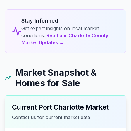
Stay Informed
Get expert insights on local market
conditions.
Read our Charlotte County
Market Updates →
Market Snapshot &
Homes for Sale
Current
Port Charlotte
Market
Contact us for current market data