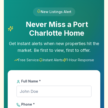
New Listings Alert
Never Miss a
Port
Charlotte
Home
Get instant alerts when new properties hit the
market. Be first to view, first to offer.
Free Service
Instant Alerts
1-Hour Response
Full Name *
Phone *