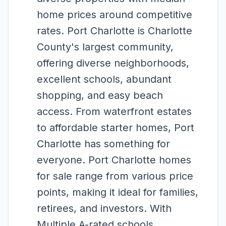
home prices around competitive
rates. Port Charlotte is Charlotte
County's largest community,
offering diverse neighborhoods,
excellent schools, abundant
shopping, and easy beach
access. From waterfront estates
to affordable starter homes, Port
Charlotte has something for
everyone. Port Charlotte homes
for sale range from various price
points, making it ideal for families,
retirees, and investors. With
Multiple A-rated schools,