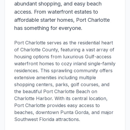
abundant shopping, and easy beach
access. From waterfront estates to
affordable starter homes, Port Charlotte
has something for everyone.
Port Charlotte serves as the residential heart
of Charlotte County, featuring a vast array of
housing options from luxurious Gulf-access
waterfront homes to cozy inland single-family
residences. This sprawling community offers
extensive amenities including multiple
shopping centers, parks, golf courses, and
the beautiful Port Charlotte Beach on
Charlotte Harbor. With its central location,
Port Charlotte provides easy access to
beaches, downtown Punta Gorda, and major
Southwest Florida attractions.