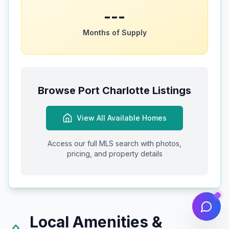
---
Months of Supply
Browse
Port Charlotte
Listings
View All Available Homes
Access our full MLS search with photos,
pricing, and property details
Local Amenities &