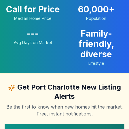
Call for Price
60,000+
Median Home Price
Population
---
Family-
friendly,
Avg Days on Market
diverse
Lifestyle
Get
Port Charlotte
New Listing
Alerts
Be the first to know when new homes hit the market.
Free, instant notifications.