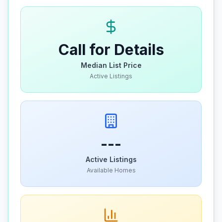
Call for Details
Median List Price
Active Listings
---
Active Listings
Available Homes