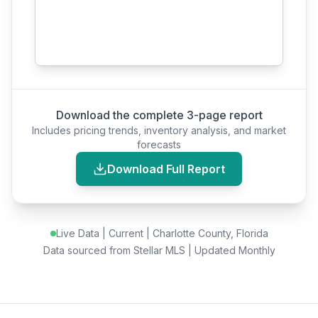
Download the complete 3-page report
Includes pricing trends, inventory analysis, and market
forecasts
Download Full Report
Live Data |
Current
| Charlotte County, Florida
Data sourced from Stellar MLS | Updated Monthly