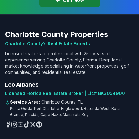
Call Now
Charlotte County Properties
Charlotte County's Real Estate Experts
Licensed real estate professional with 25+ years of
experience serving Charlotte County, Florida. Deep local
market knowledge specializing in waterfront properties, golf
communities, and residential real estate.
Leo Albanes
Licensed Florida Real Estate Broker | Lic# BK3054900
Service Area:
Charlotte County, FL
Punta Gorda, Port Charlotte, Englewood, Rotonda West, Boca
Grande, Placida, Cape Haze, Manasota Key