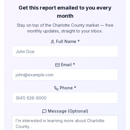
Get this report emailed to you every
month
Stay on top of the
Charlotte County
market — free
monthly updates, straight to your inbox.
Full Name *
Email *
Phone *
Message (Optional)