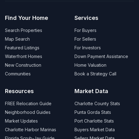
Find Your Home
Services
Search Properties
For Buyers
Map Search
For Sellers
Featured Listings
For Investors
Waterfront Homes
Down Payment Assistance
New Construction
Home Valuation
Communities
Book a Strategy Call
Resources
Market Data
FREE Relocation Guide
Charlotte County Stats
Neighborhood Guides
Punta Gorda Stats
Market Updates
Port Charlotte Stats
Charlotte Harbor Marinas
Buyers Market Data
Florida Scrub-Jay Guide
Sellers Market Data