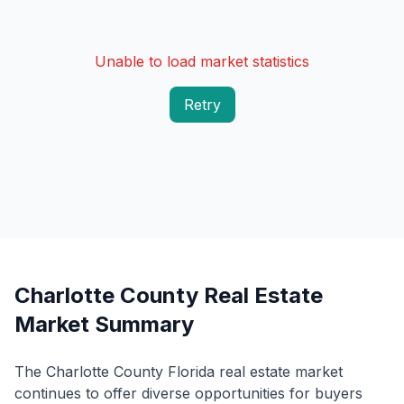
Unable to load market statistics
Retry
Charlotte County Real Estate
Market Summary
The Charlotte County Florida real estate market
continues to offer diverse opportunities for buyers