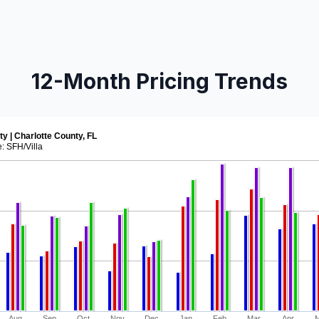
12-Month Pricing Trends