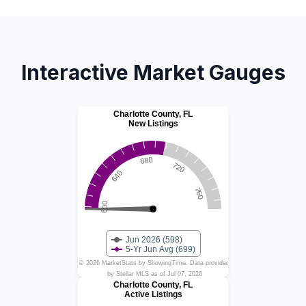
Interactive Market Gauges