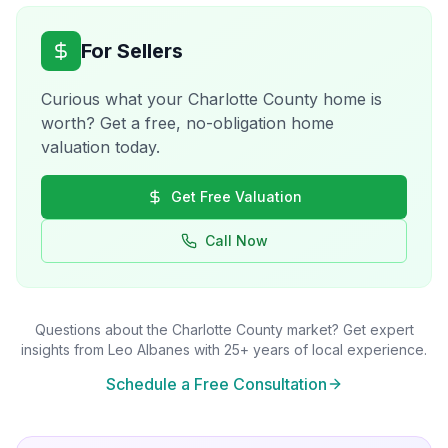
For Sellers
Curious what your
Charlotte County
home is
worth? Get a free, no-obligation home
valuation today.
Get Free Valuation
Call Now
Questions about the
Charlotte County
market? Get expert
insights from Leo Albanes with 25+ years of local experience.
Schedule a Free Consultation