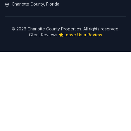
Charlotte County, Florida
©
2026
Charlotte County Properties. All rights reserved.
Client Reviews
|
Leave Us a Review