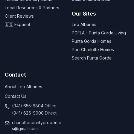
Local Resources & Partners
Our Sites
Client Reviews
🇪🇸 Español
Leo Albanes
PGFLA - Punta Gorda Living
Punta Gorda Homes
Port Charlotte Homes
Search Punta Gorda
Contact
About Leo Albanes
Contact Us
(941) 655-8804
Office
(941) 626-9000
Direct
charlottecountypropertie
s@gmail.com