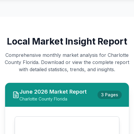
Local Market Insight Report
Comprehensive monthly market analysis for Charlotte
County Florida. Download or view the complete report
with detailed statistics, trends, and insights.
June
2026
Market Report
3 Pages
Charlotte County Florida