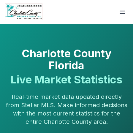
Charlotte County
Florida
Live Market Statistics
Real-time market data updated directly
from Stellar MLS. Make informed decisions
with the most current statistics for the
entire Charlotte County area.