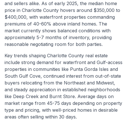
and sellers alike. As of early 2025, the median home
price in Charlotte County hovers around $350,000 to
$400,000, with waterfront properties commanding
premiums of 40-60% above inland homes. The
market currently shows balanced conditions with
approximately 5-7 months of inventory, providing
reasonable negotiating room for both parties.
Key trends shaping Charlotte County real estate
include strong demand for waterfront and Gulf-access
properties in communities like Punta Gorda Isles and
South Gulf Cove, continued interest from out-of-state
buyers relocating from the Northeast and Midwest,
and steady appreciation in established neighborhoods
like Deep Creek and Burnt Store. Average days on
market range from 45-75 days depending on property
type and pricing, with well-priced homes in desirable
areas often selling within 30 days.