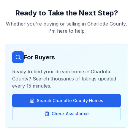
Ready to Take the Next Step?
Whether you're buying or selling in
Charlotte County
,
I'm here to help
For Buyers
Ready to find your dream home in
Charlotte
County
? Search thousands of listings updated
every 15 minutes.
Search
Charlotte County
Homes
Check Assistance