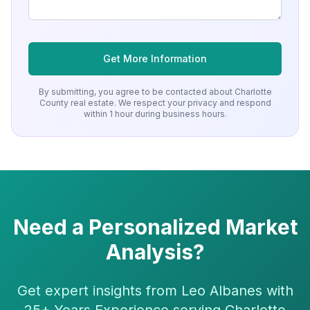
Get More Information
By submitting, you agree to be contacted about
Charlotte
County
real estate. We respect your privacy and respond
within 1 hour during business hours.
Need a Personalized Market
Analysis?
Get expert insights from Leo Albanes with