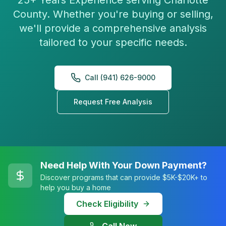
25+ Years Experience serving Charlotte
County. Whether you're buying or selling,
we'll provide a comprehensive analysis
tailored to your specific needs.
Call (941) 626-9000
Request Free Analysis
Need Help With Your Down Payment?
Discover programs that can provide $5K-$20K+ to
help you buy a home
Check Eligibility