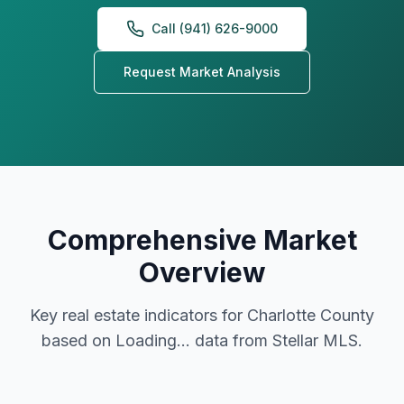
Call (941) 626-9000
Request Market Analysis
Comprehensive Market
Overview
Key real estate indicators for Charlotte County
based on
Loading...
data from Stellar MLS.