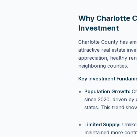
Why Charlotte C
Investment
Charlotte County has em
attractive real estate in
appreciation, healthy ren
neighboring counties.
Key Investment Fundame
Population Growth:
Ch
since 2020, driven by 
states. This trend sho
Limited Supply:
Unlike
maintained more contro