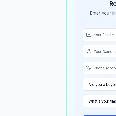
Re
Enter your in