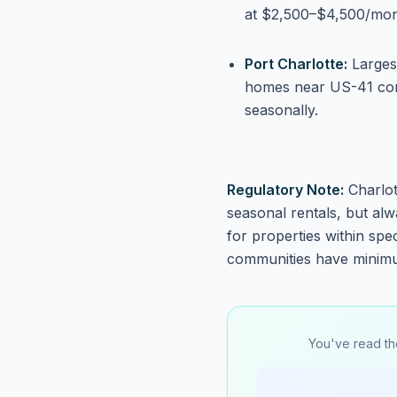
at $2,500–$4,500/mon
Port Charlotte:
Largest
homes near US-41 cor
seasonally.
Regulatory Note:
Charlot
seasonal rentals, but alw
for properties within sp
communities have minimu
You've read th