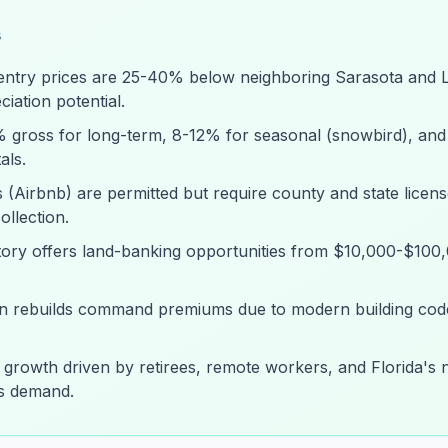
s
entry prices are 25-40% below neighboring Sarasota and L
iation potential.
8% gross for long-term, 8-12% for seasonal (snowbird), and
als.
 (Airbnb) are permitted but require county and state licens
llection.
tory offers land-banking opportunities from $10,000-$100
an rebuilds command premiums due to modern building cod
 growth driven by retirees, remote workers, and Florida's
ns demand.