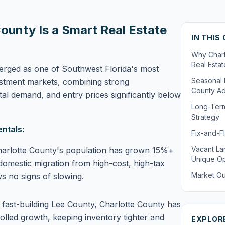
ounty Is a Smart Real Estate
IN THIS
Why Charl
Real Esta
erged as one of Southwest Florida's most
Seasonal 
vestment markets, combining strong
County A
tal demand, and entry prices significantly below
Long-Term
Strategy
ntals:
Fix-and-Fl
Vacant La
arlotte County's population has grown 15%+
Unique Op
domestic migration from high-cost, high-tax
Market Ou
ws no signs of slowing.
 fast-building Lee County, Charlotte County has
lled growth, keeping inventory tighter and
EXPLOR