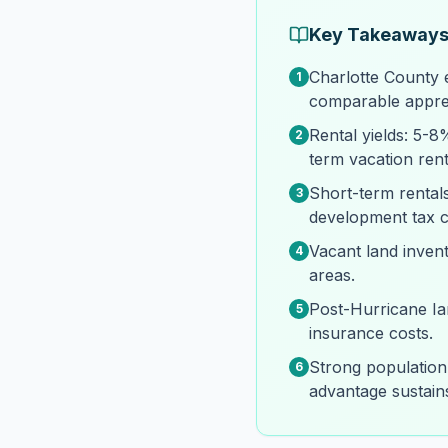
Key Takeaway
Charlotte County 
1
comparable apprec
Rental yields: 5-
2
term vacation rent
Short-term rentals
3
development tax co
Vacant land inven
4
areas.
Post-Hurricane I
5
insurance costs.
Strong population
6
advantage sustai