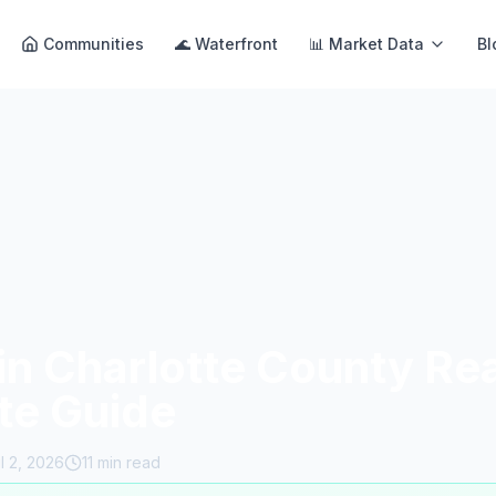
Communities
🌊 Waterfront
📊 Market Data
Bl
in Charlotte County Rea
te Guide
il 2, 2026
11 min read