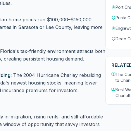
alues.
Port Cha
Punta G
an home prices run $100,000–$150,000
rties in Sarasota or Lee County, leaving more
Englew
Deep C
Florida's tax-friendly environment attracts both
s, creating persistent housing demand.
RELATE
The Com
ding:
The 2004 Hurricane Charley rebuilding
to Charl
rida's newest housing stocks, meaning lower
Best Wa
 insurance premiums for investors.
Charlott
in-migration, rising rents, and still-affordable
a window of opportunity that savvy investors