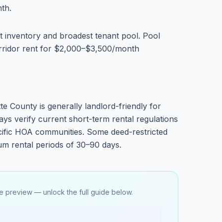
th.
 inventory and broadest tenant pool. Pool
ridor rent for $2,000–$3,500/month
te County is generally landlord-friendly for
ays verify current short-term rental regulations
ecific HOA communities. Some deed-restricted
m rental periods of 30–90 days.
e preview — unlock the full guide below.