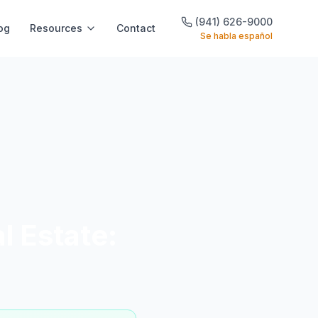
(941) 626-9000
og
Resources
Contact
Se habla español
l Estate: