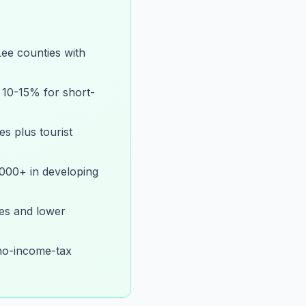
ee counties with
 10-15% for short-
es plus tourist
,000+ in developing
es and lower
 no-income-tax