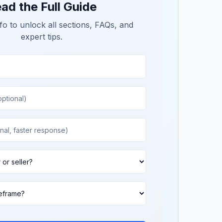
ad the Full Guide
fo to unlock all sections, FAQs, and
expert tips.