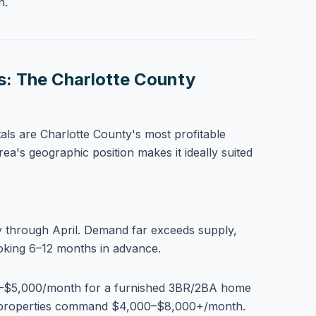
n.
s: The Charlotte County
als are Charlotte County's most profitable
rea's geographic position makes it ideally suited
through April. Demand far exceeds supply,
ooking 6–12 months in advance.
$5,000/month for a furnished 3BR/2BA home
t properties command $4,000–$8,000+/month.