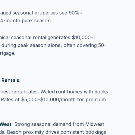
aged seasonal properties see 90%+
 4-month peak season.
pical seasonal rental generates $10,000–
 during peak season alone, often covering 50–
rtgage.
 Rentals:
hest rental rates. Waterfront homes with docks
. Rates of $5,000–$10,000/month for premium
West:
Strong seasonal demand from Midwest
s. Beach proximity drives consistent bookings