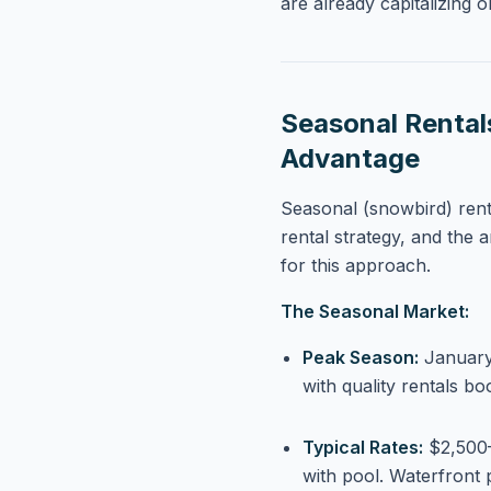
are already capitalizing o
Seasonal Rental
Advantage
Seasonal (snowbird) rent
rental strategy, and the a
for this approach.
The Seasonal Market:
Peak Season:
January 
with quality rentals b
Typical Rates:
$2,500–
with pool. Waterfron