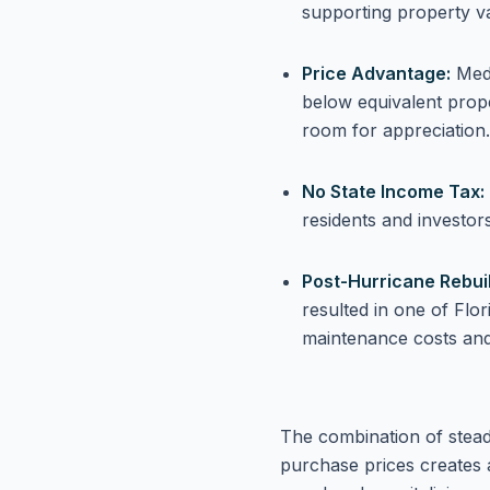
supporting property v
Price Advantage:
Medi
below equivalent prope
room for appreciation.
No State Income Tax:
residents and investor
Post-Hurricane Rebuil
resulted in one of Flo
maintenance costs and
The combination of steady 
purchase prices creates 