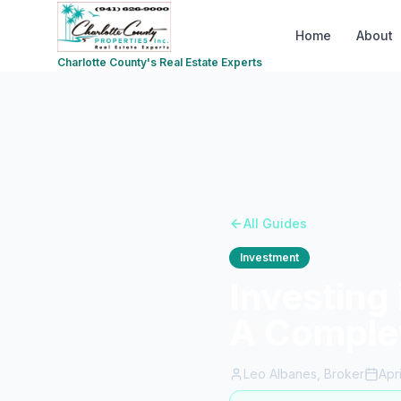
Home
About
Charlotte County's Real Estate Experts
All Guides
Investment
Investing 
A Comple
Leo Albanes, Broker
Apr