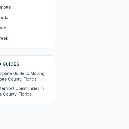
rlotte
orda
ood
reek
D GUIDES
plete Guide to Moving
otte County, Florida
terfront Communities in
e County, Florida