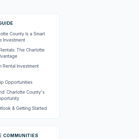
 GUIDE
otte County Is a Smart
te Investment
Rentals: The Charlotte
dvantage
 Rental Investment
ip Opportunities
nd: Charlotte County's
portunity
tlook & Getting Started
E COMMUNITIES