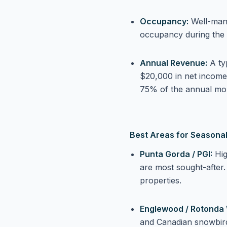
Occupancy:
Well-man
occupancy during the
Annual Revenue:
A ty
$20,000 in net income
75% of the annual mo
Best Areas for Seasonal
Punta Gorda / PGI:
Hig
are most sought-after
properties.
Englewood / Rotonda 
and Canadian snowbird