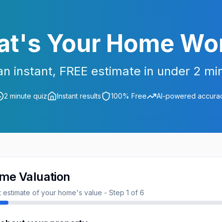
t's Your Home Wo
an instant, FREE estimate in under 2 mi
2 minute quiz
Instant results
100% Free
AI-powered accura
me Valuation
nt estimate of your home's value - Step
1
of
6