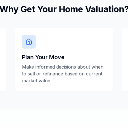
Why Get Your Home Valuation
Plan Your Move
Make informed decisions about when
to sell or refinance based on current
market value.