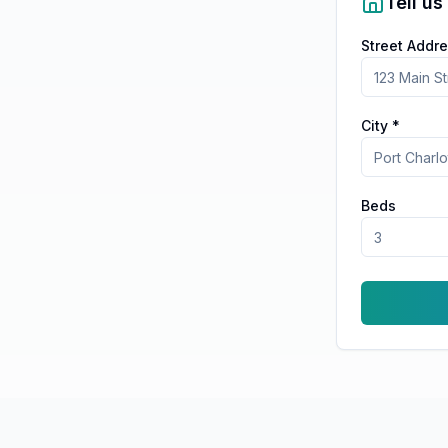
Tell us
Street Addre
City *
Beds