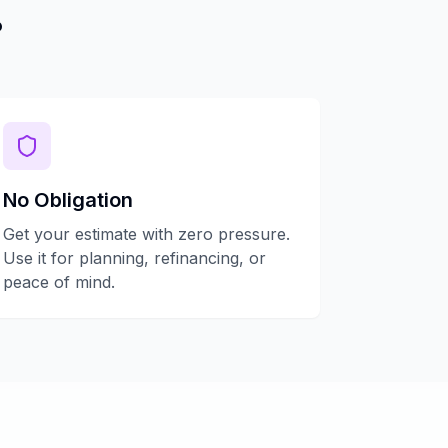
?
No Obligation
Get your estimate with zero pressure.
Use it for planning, refinancing, or
peace of mind.