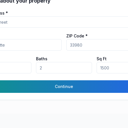
 about your property
ss *
ZIP Code *
Baths
Sq Ft
Continue