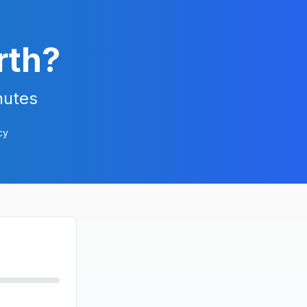
rth?
nutes
cy