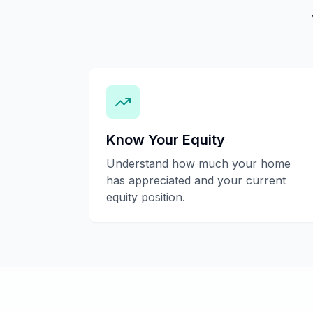
Know Your Equity
Understand how much your home
has appreciated and your current
equity position.