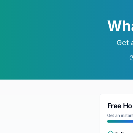
Wha
Get 
Free Ho
Get an insta