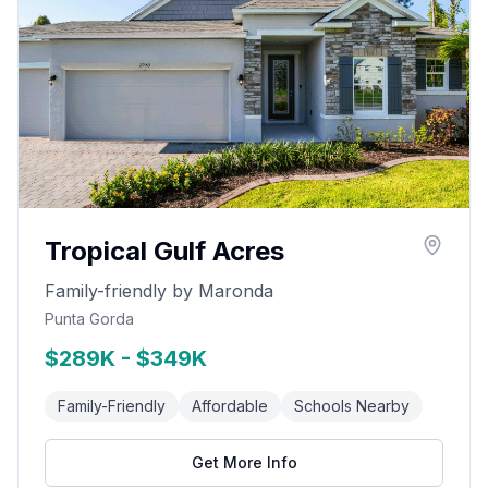
Tropical Gulf Acres
Family-friendly by Maronda
Punta Gorda
$289K - $349K
Family-Friendly
Affordable
Schools Nearby
Get More Info