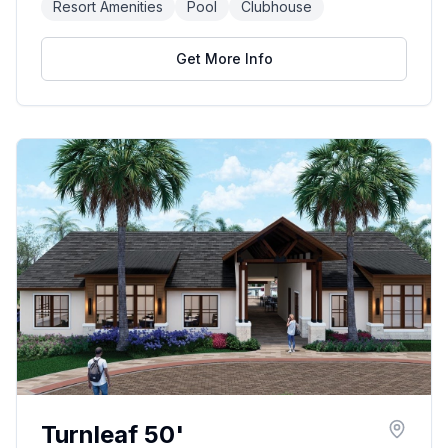
Resort Amenities
Pool
Clubhouse
Get More Info
Turnleaf 50'