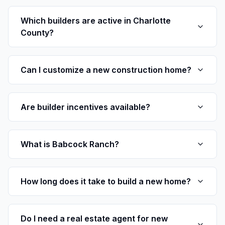
Which builders are active in Charlotte
County?
Can I customize a new construction home?
Are builder incentives available?
What is Babcock Ranch?
How long does it take to build a new home?
Do I need a real estate agent for new