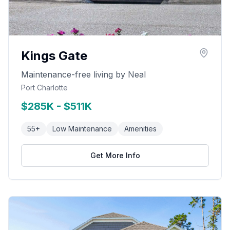
Kings Gate
Maintenance-free living by Neal
Port Charlotte
$285K - $511K
55+
Low Maintenance
Amenities
Get More Info