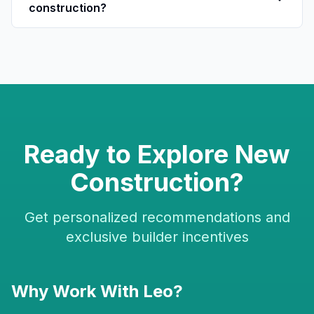
construction?
Ready to Explore New
Construction?
Get personalized recommendations and
exclusive builder incentives
Why Work With Leo?