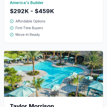
America's Builder
$292K - $459K
Affordable Options
First-Time Buyers
Move-In Ready
Taylor Morrison