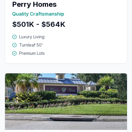
Perry Homes
Quality Craftsmanship
$501K - $564K
Luxury Living
Turnleaf 50'
Premium Lots