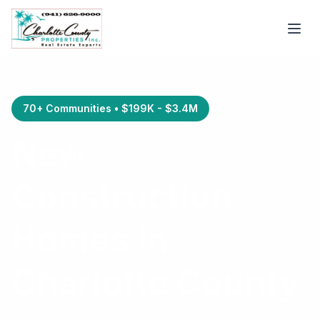
70+ Communities • $199K - $3.4M
New
Construction
Homes in
Charlotte County