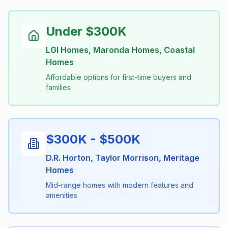
Under $300K
LGI Homes, Maronda Homes, Coastal
Homes
Affordable options for first-time buyers and
families
$300K - $500K
D.R. Horton, Taylor Morrison, Meritage
Homes
Mid-range homes with modern features and
amenities