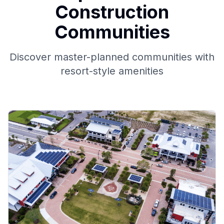
Construction
Communities
Discover master-planned communities with
resort-style amenities