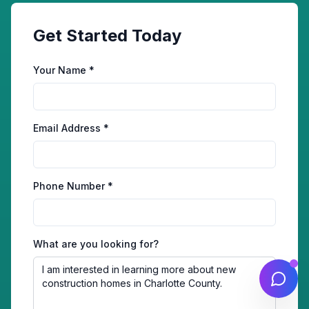
Get Started Today
Your Name *
Email Address *
Phone Number *
What are you looking for?