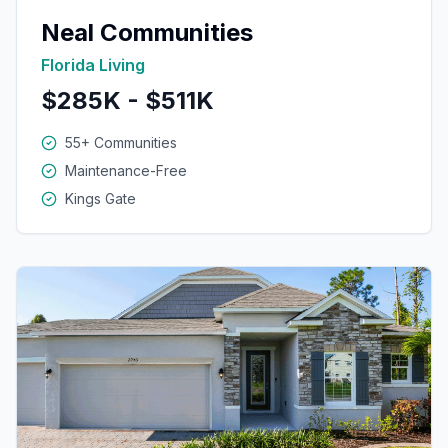
Neal Communities
Florida Living
$285K - $511K
55+ Communities
Maintenance-Free
Kings Gate