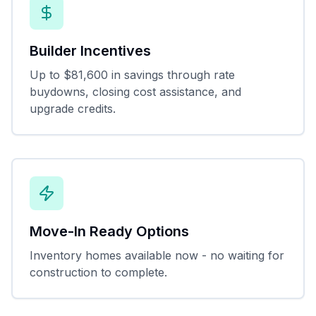
Builder Incentives
Up to $81,600 in savings through rate
buydowns, closing cost assistance, and
upgrade credits.
Move-In Ready Options
Inventory homes available now - no waiting for
construction to complete.