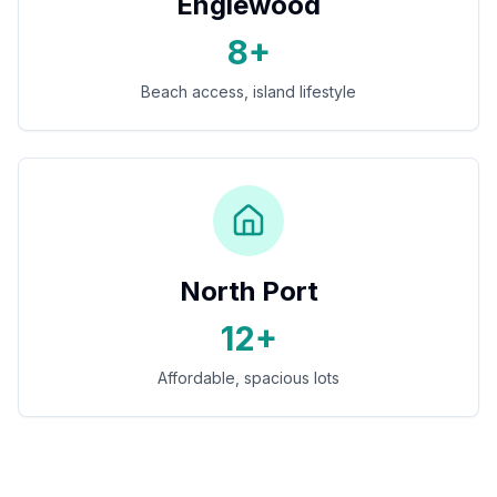
Englewood
8+
Beach access, island lifestyle
North Port
12+
Affordable, spacious lots