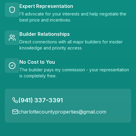
Expert Representation
I'll advocate for your interests and help negotiate the
best price and incentives.
Builder Relationships
Direct connections with all major builders for insider
knowledge and priority access.
No Cost to You
The builder pays my commission - your representation
is completely free.
(941) 337-3391
charlottecountyproperties@gmail.com