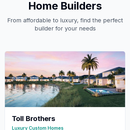
Home Builders
From affordable to luxury, find the perfect
builder for your needs
Toll Brothers
Luxury Custom Homes