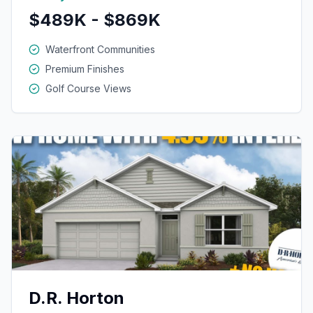
$489K - $869K
Waterfront Communities
Premium Finishes
Golf Course Views
D.R. Horton