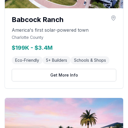
Babcock Ranch
America's first solar-powered town
Charlotte County
$199K - $3.4M
Eco-Friendly
5+ Builders
Schools & Shops
Get More Info