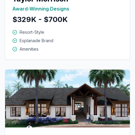
Award-Winning Designs
$329K - $700K
Resort-Style
Esplanade Brand
Amenities