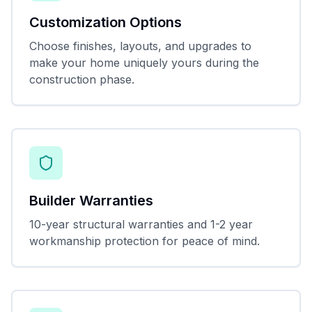
Customization Options
Choose finishes, layouts, and upgrades to
make your home uniquely yours during the
construction phase.
Builder Warranties
10-year structural warranties and 1-2 year
workmanship protection for peace of mind.