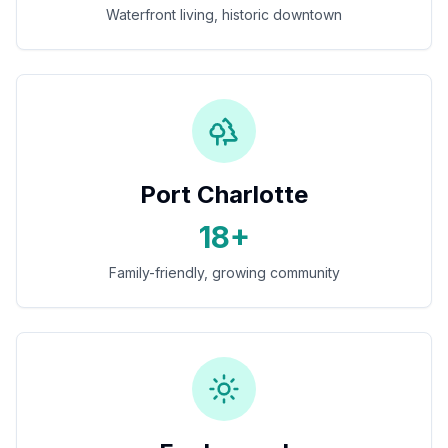
Waterfront living, historic downtown
Port Charlotte
18+
Family-friendly, growing community