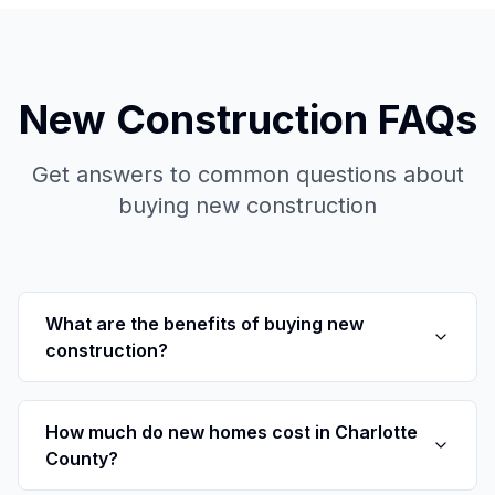
New Construction FAQs
Get answers to common questions about
buying new construction
What are the benefits of buying new
construction?
How much do new homes cost in Charlotte
County?