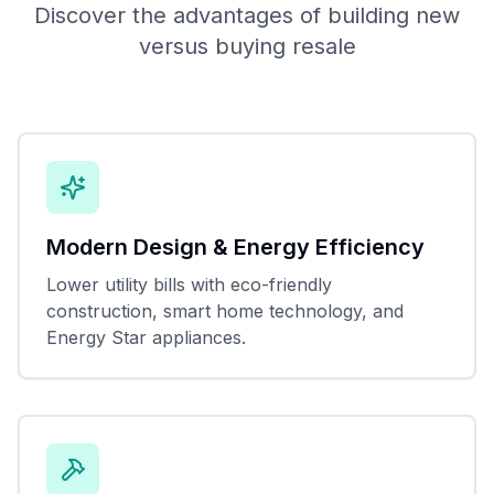
Discover the advantages of building new
versus buying resale
Modern Design & Energy Efficiency
Lower utility bills with eco-friendly
construction, smart home technology, and
Energy Star appliances.