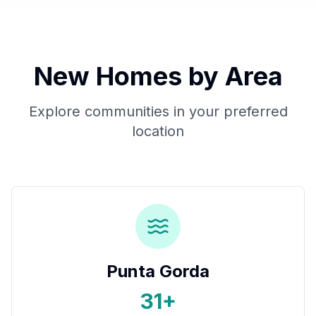
New Homes by Area
Explore communities in your preferred
location
Punta Gorda
31+