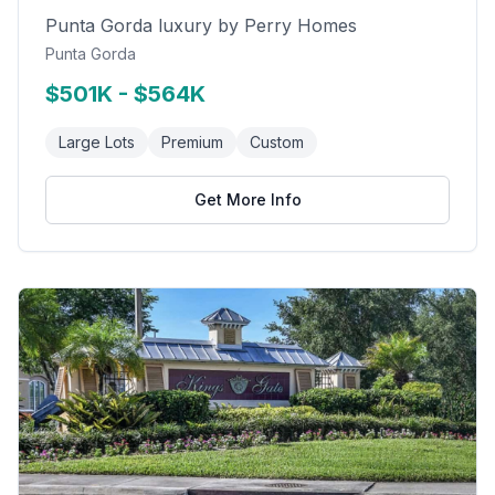
Punta Gorda luxury by Perry Homes
Punta Gorda
$501K - $564K
Large Lots
Premium
Custom
Get More Info