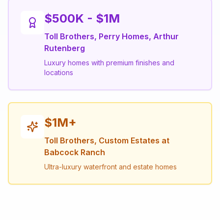
$500K - $1M
Toll Brothers, Perry Homes, Arthur
Rutenberg
Luxury homes with premium finishes and
locations
$1M+
Toll Brothers, Custom Estates at
Babcock Ranch
Ultra-luxury waterfront and estate homes