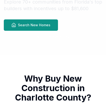
Explore 70+ communities from Florida's top
builders with incentives up to $81,600
Search New Homes
Schedule a Tour
Why Buy New
Construction in
Charlotte County?