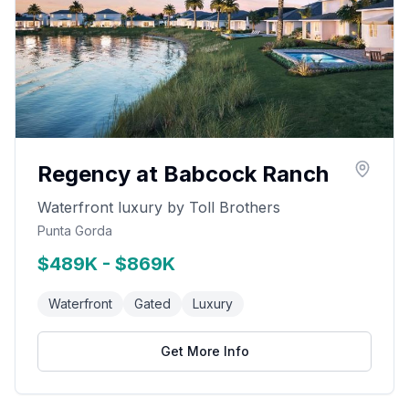
Regency at Babcock Ranch
Waterfront luxury by Toll Brothers
Punta Gorda
$489K - $869K
Waterfront
Gated
Luxury
Get More Info