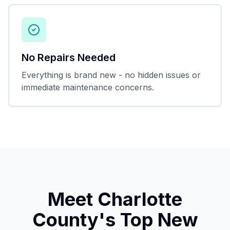
No Repairs Needed
Everything is brand new - no hidden issues or
immediate maintenance concerns.
Meet Charlotte
County's Top New