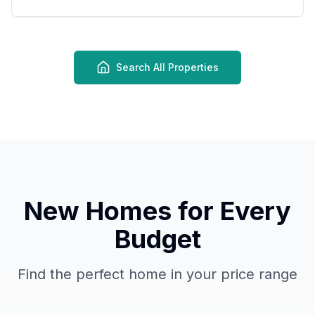
Search All Properties
New Homes for Every
Budget
Find the perfect home in your price range