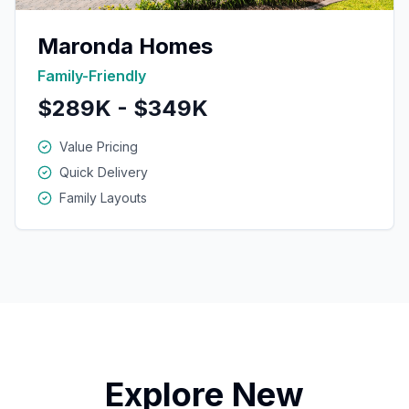
Maronda Homes
Family-Friendly
$289K - $349K
Value Pricing
Quick Delivery
Family Layouts
Explore New