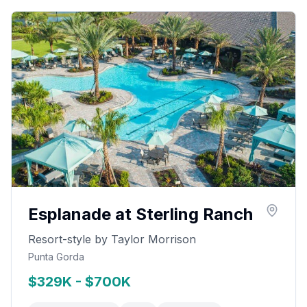
Esplanade at Sterling Ranch
Resort-style by Taylor Morrison
Punta Gorda
$329K - $700K