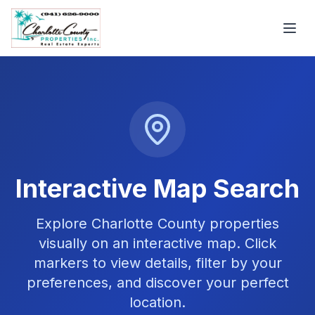
Interactive Map Search
Explore Charlotte County properties
visually on an interactive map. Click
markers to view details, filter by your
preferences, and discover your perfect
location.