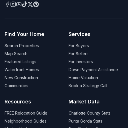
Find Your Home
Services
Search Properties
For Buyers
Map Search
For Sellers
Featured Listings
For Investors
Waterfront Homes
Down Payment Assistance
New Construction
Home Valuation
Communities
Book a Strategy Call
Resources
Market Data
FREE Relocation Guide
Charlotte County Stats
Neighborhood Guides
Punta Gorda Stats