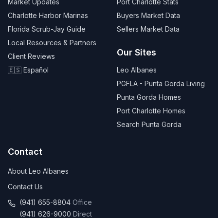
Market Updates
Port Charlotte Stats
Charlotte Harbor Marinas
Buyers Market Data
Florida Scrub-Jay Guide
Sellers Market Data
Local Resources & Partners
Our Sites
Client Reviews
🇪🇸 Español
Leo Albanes
PGFLA - Punta Gorda Living
Punta Gorda Homes
Port Charlotte Homes
Search Punta Gorda
Contact
About Leo Albanes
Contact Us
(941) 655-8804
Office
(941) 626-9000
Direct