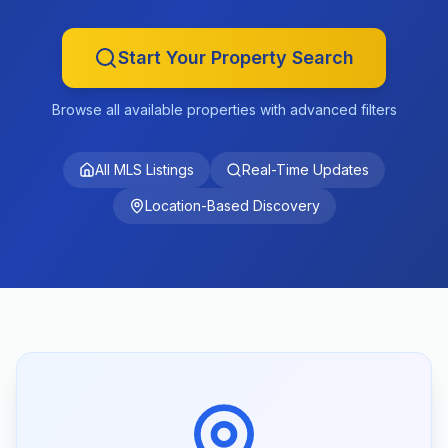
Start Your Property Search
Browse all available properties with advanced filters
All MLS Listings
Real-Time Updates
Location-Based Discovery