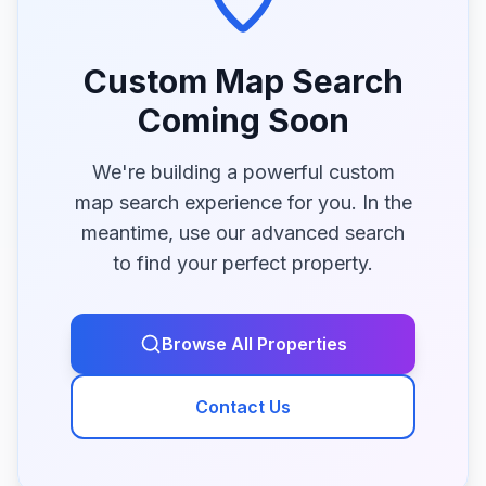
Custom Map Search
Coming Soon
We're building a powerful custom
map search experience for you. In the
meantime, use our advanced search
to find your perfect property.
Browse All Properties
Contact Us