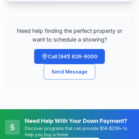
Need help finding the perfect property or
want to schedule a showing?
Call (941) 626-9000
Send Message
Need Help With Your Down Payment?
Discover programs that can provide $5K-$20K+ to
help you buy a home