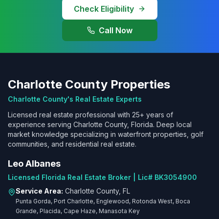
Check Eligibility
Call Now
Charlotte County Properties
Charlotte County's Real Estate Experts
Licensed real estate professional with 25+ years of
experience serving Charlotte County, Florida. Deep local
market knowledge specializing in waterfront properties, golf
communities, and residential real estate.
Leo Albanes
Licensed Florida Real Estate Broker | Lic# BK3054900
Service Area:
Charlotte County, FL
Punta Gorda, Port Charlotte, Englewood, Rotonda West, Boca
Grande, Placida, Cape Haze, Manasota Key