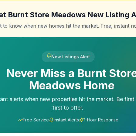
et
Burnt Store Meadows
New Listing A
st to know when new homes hit the market. Free, instant not
New Listings Alert
Never Miss a
Burnt Stor
Meadows
Home
tant alerts when new properties hit the market. Be first 
first to offer.
Free Service
Instant Alerts
1-Hour Response