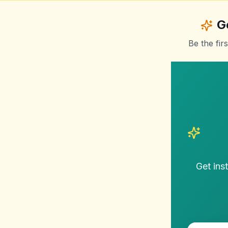
G
Be the fir
Get ins