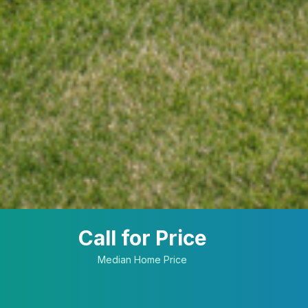
Call for Price
Median Home Price