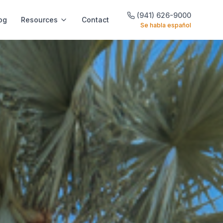
(941) 626-9000
og
Resources
Contact
Se habla español