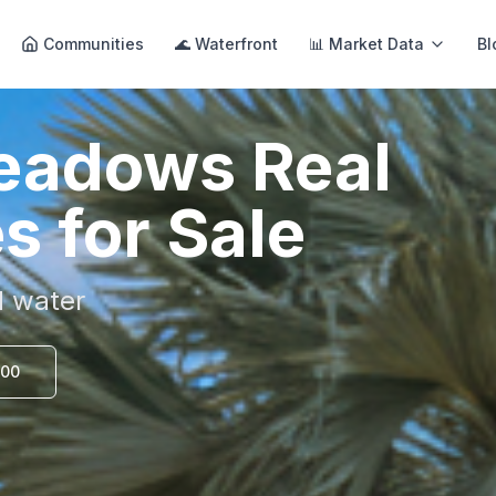
Communities
🌊 Waterfront
📊 Market Data
Bl
Meadows
Real
s for Sale
d water
000