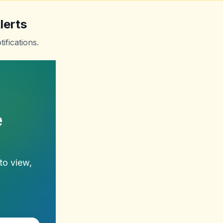
lerts
ifications.
e
to view,