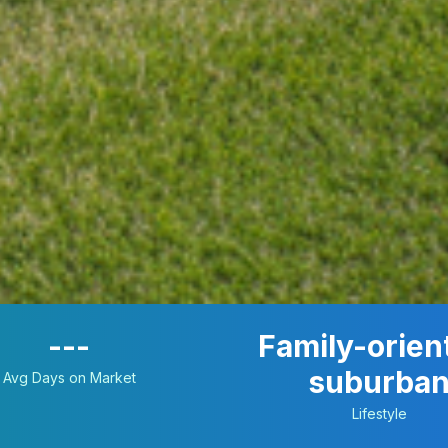
---
Family-orien
suburba
Avg Days on Market
Lifestyle