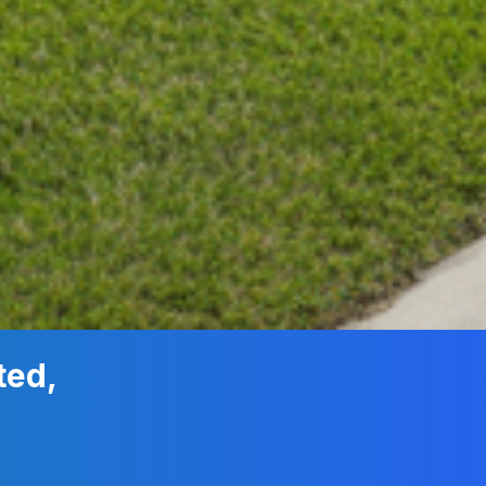
ted,
n