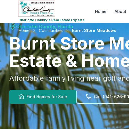
Home
About
Charlotte County's Real Estate Experts
Charlotte County, Florida
Home
Communities
Burnt Store Meadows
Burnt Store 
Estate & Home
Affordable family living near golf an
Find Homes for Sale
Call (941) 626-9