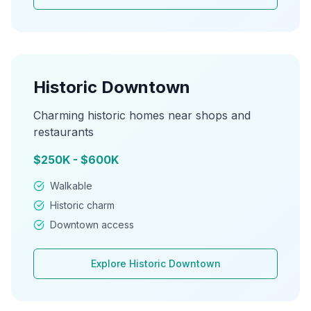
Historic Downtown
Charming historic homes near shops and
restaurants
$250K - $600K
Walkable
Historic charm
Downtown access
Explore
Historic Downtown