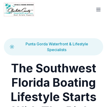
Punta Gorda Waterfront & Lifestyle
Specialists
The Southwest
Florida Boating
Lifestyle Starts