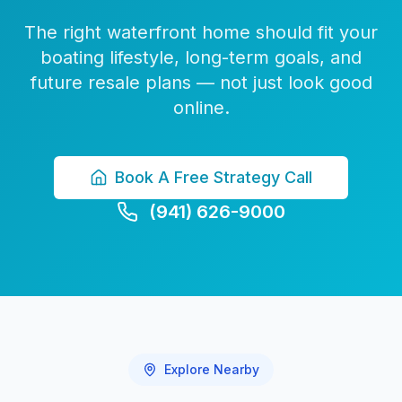
The right waterfront home should fit your
boating lifestyle, long-term goals, and
future resale plans — not just look good
online.
Book A Free Strategy Call
(941) 626-9000
Explore Nearby