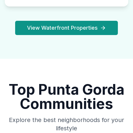
View Waterfront Properties
Top Punta Gorda
Communities
Explore the best neighborhoods for your
lifestyle