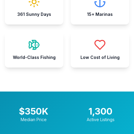
361 Sunny Days
15+ Marinas
World-Class Fishing
Low Cost of Living
$
350
K
1,300
Median Price
Active Listings