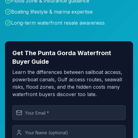
Flood zone & insurance guidance
Boating lifestyle & marina expertise
Long-term waterfront resale awareness
Get The Punta Gorda Waterfront
Buyer Guide
Learn the differences between sailboat access,
powerboat canals, Gulf access routes, seawall
risks, flood zones, and the hidden costs many
waterfront buyers discover too late.