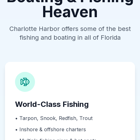
Heaven
Charlotte Harbor offers some of the best
fishing and boating in all of Florida
World-Class Fishing
•
Tarpon, Snook, Redfish, Trout
•
Inshore & offshore charters