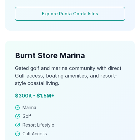
Explore
Punta Gorda Isles
Burnt Store Marina
Gated golf and marina community with direct
Gulf access, boating amenities, and resort-
style coastal living.
$300K - $1.5M+
Marina
Golf
Resort Lifestyle
Gulf Access