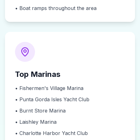
•
Boat ramps throughout the area
Top Marinas
•
Fishermen's Village Marina
•
Punta Gorda Isles Yacht Club
•
Burnt Store Marina
•
Laishley Marina
•
Charlotte Harbor Yacht Club