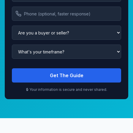
Get The Guide
🔒 Your information is secure and never shared.