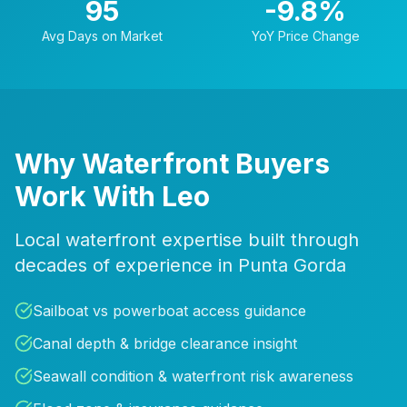
95
-9.8
%
Avg Days on Market
YoY Price Change
Why Waterfront Buyers
Work With Leo
Local waterfront expertise built through
decades of experience in Punta Gorda
Sailboat vs powerboat access guidance
Canal depth & bridge clearance insight
Seawall condition & waterfront risk awareness