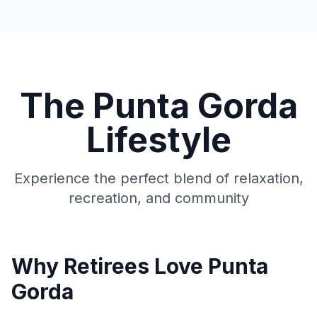
The Punta Gorda
Lifestyle
Experience the perfect blend of relaxation,
recreation, and community
Why Retirees Love Punta
Gorda