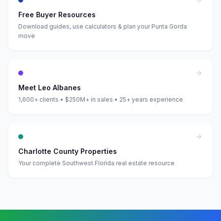
Free Buyer Resources
Download guides, use calculators & plan your Punta Gorda
move
Meet Leo Albanes
1,600+ clients • $250M+ in sales • 25+ years experience
Charlotte County Properties
Your complete Southwest Florida real estate resource