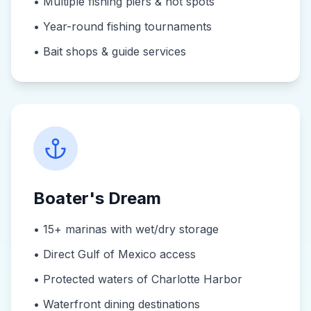
•
Multiple fishing piers & hot spots
•
Year-round fishing tournaments
•
Bait shops & guide services
Boater's Dream
•
15+ marinas with wet/dry storage
•
Direct Gulf of Mexico access
•
Protected waters of Charlotte Harbor
•
Waterfront dining destinations