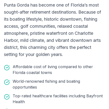
Punta Gorda has become one of Florida’s most
sought-after retirement destinations. Because of
its boating lifestyle, historic downtown, fishing
access, golf communities, relaxed coastal
atmosphere, pristine waterfront on Charlotte
Harbor, mild climate, and vibrant downtown arts
district, this charming city offers the perfect
setting for your golden years.
Affordable cost of living compared to other
Florida coastal towns
World-renowned fishing and boating
opportunities
Top-rated healthcare facilities including Bayfront
Health