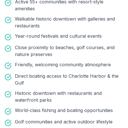
Active 55+ communities with resort-style
amenities
Walkable historic downtown with galleries and
restaurants
Year-round festivals and cultural events
Close proximity to beaches, golf courses, and
nature preserves
Friendly, welcoming community atmosphere
Direct boating access to Charlotte Harbor & the
Gulf
Historic downtown with restaurants and
waterfront parks
World-class fishing and boating opportunities
Golf communities and active outdoor lifestyle