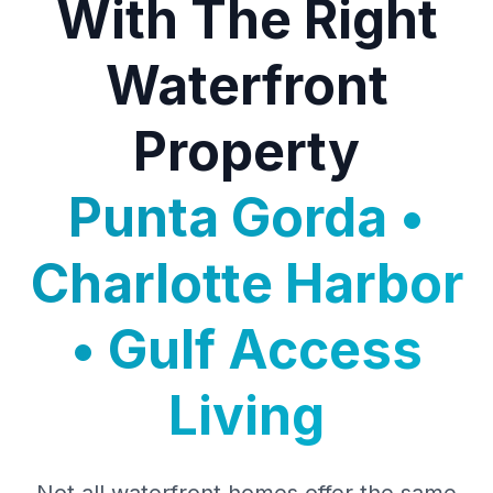
With The Right
Waterfront
Property
Punta Gorda •
Charlotte Harbor
• Gulf Access
Living