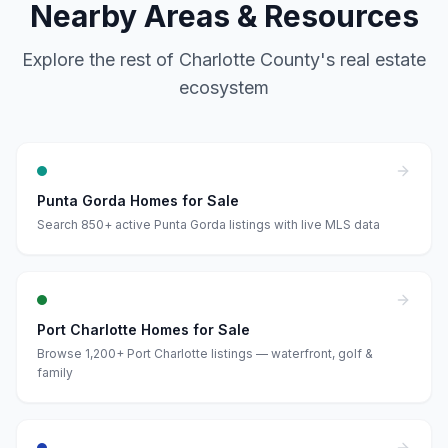
Nearby Areas & Resources
Explore the rest of Charlotte County's real estate
ecosystem
Punta Gorda Homes for Sale
Search 850+ active Punta Gorda listings with live MLS data
Port Charlotte Homes for Sale
Browse 1,200+ Port Charlotte listings — waterfront, golf &
family