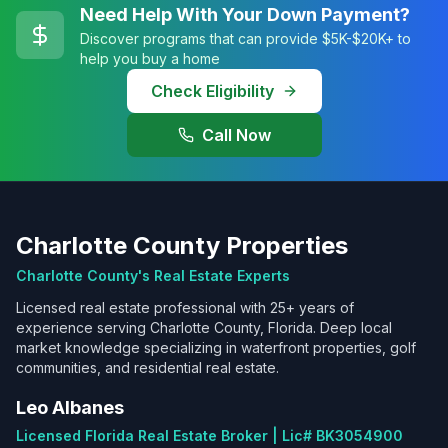
Need Help With Your Down Payment?
Discover programs that can provide $5K-$20K+ to
help you buy a home
Check Eligibility
Call Now
Charlotte County Properties
Charlotte County's Real Estate Experts
Licensed real estate professional with 25+ years of
experience serving Charlotte County, Florida. Deep local
market knowledge specializing in waterfront properties, golf
communities, and residential real estate.
Leo Albanes
Licensed Florida Real Estate Broker | Lic# BK3054900