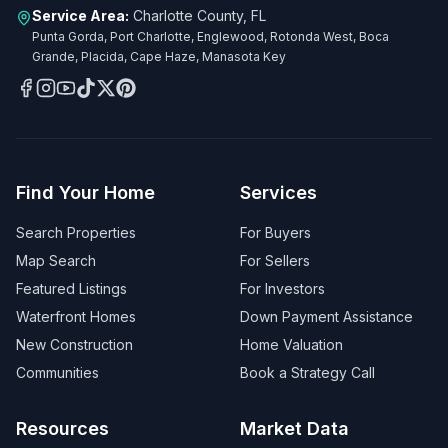
Service Area:
Charlotte County, FL
Punta Gorda, Port Charlotte, Englewood, Rotonda West, Boca
Grande, Placida, Cape Haze, Manasota Key
Find Your Home
Services
Search Properties
For Buyers
Map Search
For Sellers
Featured Listings
For Investors
Waterfront Homes
Down Payment Assistance
New Construction
Home Valuation
Communities
Book a Strategy Call
Resources
Market Data