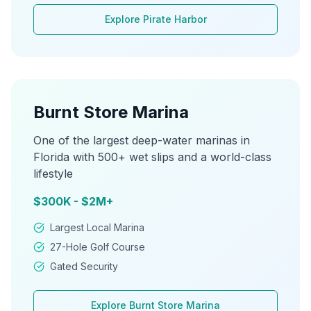
Explore
Pirate Harbor
Burnt Store Marina
One of the largest deep-water marinas in
Florida with 500+ wet slips and a world-class
lifestyle
$300K - $2M+
Largest Local Marina
27-Hole Golf Course
Gated Security
Explore
Burnt Store Marina