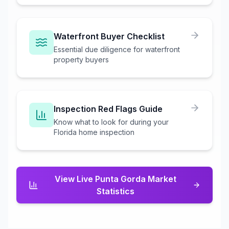
Waterfront Buyer Checklist
Essential due diligence for waterfront
property buyers
Inspection Red Flags Guide
Know what to look for during your
Florida home inspection
View Live
Punta Gorda
Market
Statistics