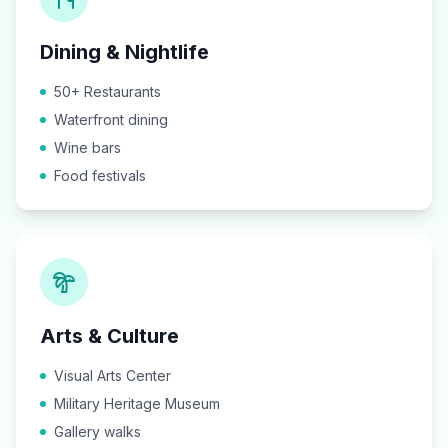
Dining & Nightlife
50+ Restaurants
Waterfront dining
Wine bars
Food festivals
Arts & Culture
Visual Arts Center
Military Heritage Museum
Gallery walks