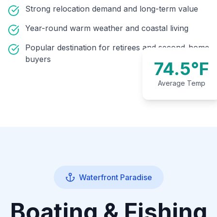
Strong relocation demand and long-term value
Year-round warm weather and coastal living
Popular destination for retirees and second-home
buyers
74.5°F
Average Temp
Waterfront Paradise
Boating & Fishing