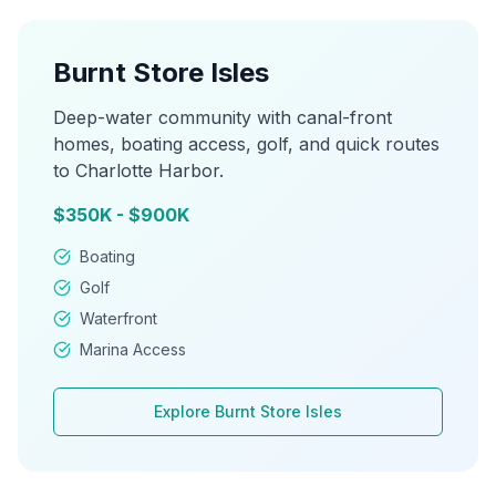
Burnt Store Isles
Deep-water community with canal-front
homes, boating access, golf, and quick routes
to Charlotte Harbor.
$350K - $900K
Boating
Golf
Waterfront
Marina Access
Explore
Burnt Store Isles