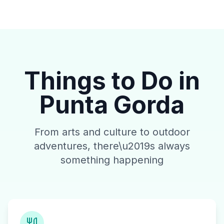
Things to Do in
Punta Gorda
From arts and culture to outdoor
adventures, there\u2019s always
something happening