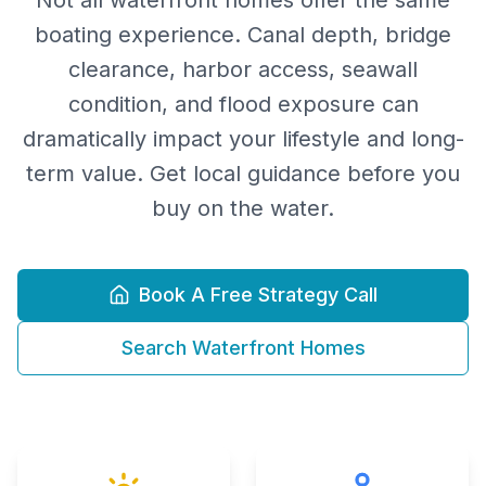
Not all waterfront homes offer the same
boating experience. Canal depth, bridge
clearance, harbor access, seawall
condition, and flood exposure can
dramatically impact your lifestyle and long-
term value. Get local guidance before you
buy on the water.
Book A Free Strategy Call
Search Waterfront Homes