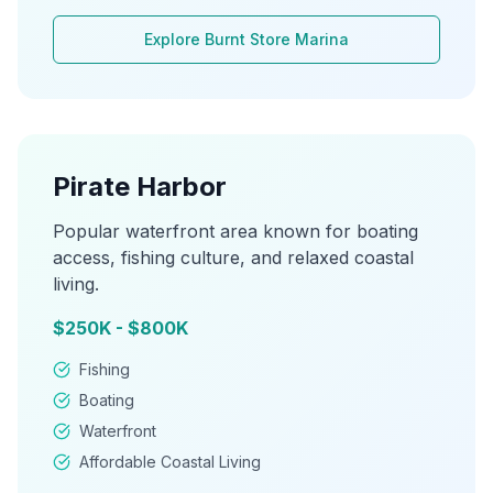
Explore
Burnt Store Marina
Pirate Harbor
Popular waterfront area known for boating
access, fishing culture, and relaxed coastal
living.
$250K - $800K
Fishing
Boating
Waterfront
Affordable Coastal Living