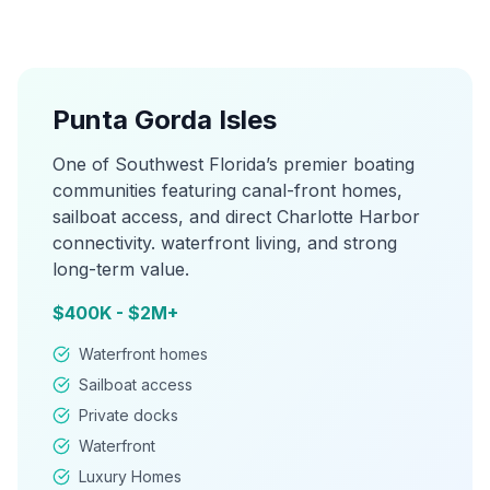
Punta Gorda Isles
One of Southwest Florida’s premier boating
communities featuring canal-front homes,
sailboat access, and direct Charlotte Harbor
connectivity. waterfront living, and strong
long-term value.
$400K - $2M+
Waterfront homes
Sailboat access
Private docks
Waterfront
Luxury Homes