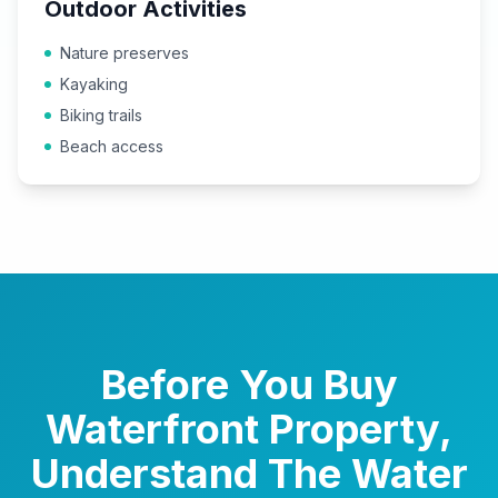
Outdoor Activities
Nature preserves
Kayaking
Biking trails
Beach access
Before You Buy
Waterfront Property,
Understand The Water