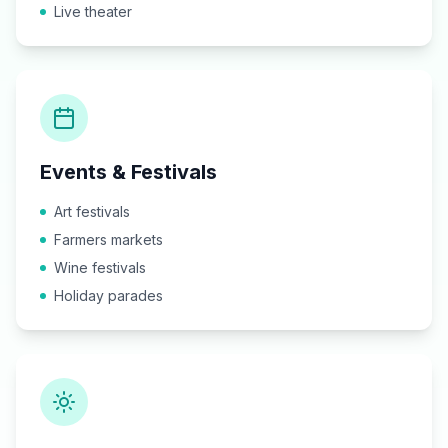
Live theater
Events & Festivals
Art festivals
Farmers markets
Wine festivals
Holiday parades