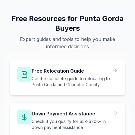
Free Resources for
Punta Gorda
Buyers
Expert guides and tools to help you make
informed decisions
Free Relocation Guide
Get the complete guide to relocating to
Punta Gorda and Charlotte County
Down Payment Assistance
Check if you qualify for $5K-$20K+ in
down payment assistance