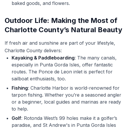
baked goods, and flowers.
Outdoor Life: Making the Most of
Charlotte County’s Natural Beauty
If fresh air and sunshine are part of your lifestyle,
Charlotte County delivers:
Kayaking & Paddleboarding
: The many canals,
especially in Punta Gorda Isles, offer fantastic
routes. The Ponce de Leon inlet is perfect for
sailboat enthusiasts, too.
Fishing
: Charlotte Harbor is world-renowned for
tarpon fishing. Whether you’re a seasoned angler
or a beginner, local guides and marinas are ready
to help.
Golf
: Rotonda West’s 99 holes make it a golfer’s
paradise, and St Andrew's in Punta Gorda Isles