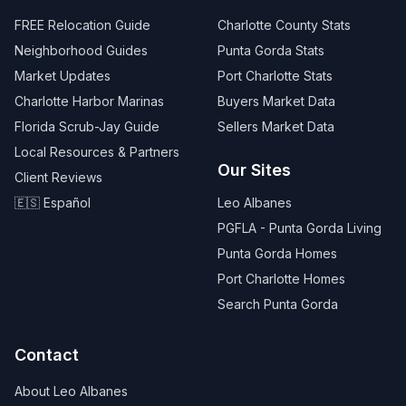
FREE Relocation Guide
Charlotte County Stats
Neighborhood Guides
Punta Gorda Stats
Market Updates
Port Charlotte Stats
Charlotte Harbor Marinas
Buyers Market Data
Florida Scrub-Jay Guide
Sellers Market Data
Local Resources & Partners
Our Sites
Client Reviews
🇪🇸 Español
Leo Albanes
PGFLA - Punta Gorda Living
Punta Gorda Homes
Port Charlotte Homes
Search Punta Gorda
Contact
About Leo Albanes