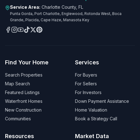
Service Area:
Charlotte County, FL
Punta Gorda, Port Charlotte, Englewood, Rotonda West, Boca
Grande, Placida, Cape Haze, Manasota Key
Find Your Home
Services
Search Properties
For Buyers
Map Search
For Sellers
Featured Listings
For Investors
Waterfront Homes
Down Payment Assistance
New Construction
Home Valuation
Communities
Book a Strategy Call
Resources
Market Data