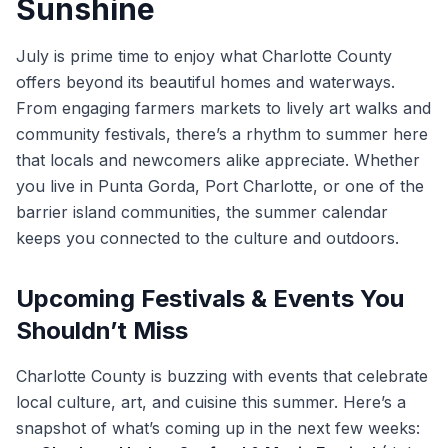
Sunshine
July is prime time to enjoy what Charlotte County
offers beyond its beautiful homes and waterways.
From engaging farmers markets to lively art walks and
community festivals, there’s a rhythm to summer here
that locals and newcomers alike appreciate. Whether
you live in Punta Gorda, Port Charlotte, or one of the
barrier island communities, the summer calendar
keeps you connected to the culture and outdoors.
Upcoming Festivals & Events You
Shouldn’t Miss
Charlotte County is buzzing with events that celebrate
local culture, art, and cuisine this summer. Here’s a
snapshot of what’s coming up in the next few weeks: