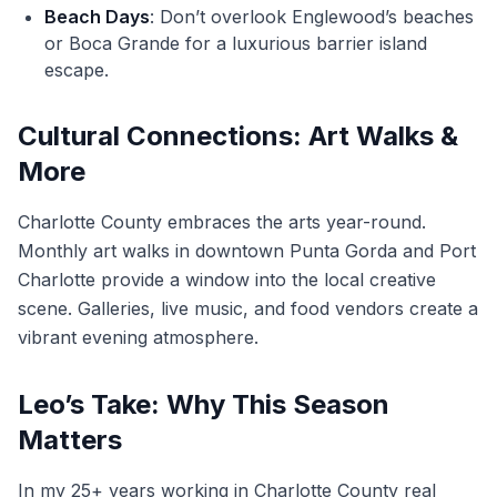
Beach Days
: Don’t overlook Englewood’s beaches
or Boca Grande for a luxurious barrier island
escape.
Cultural Connections: Art Walks &
More
Charlotte County embraces the arts year-round.
Monthly art walks in downtown Punta Gorda and Port
Charlotte provide a window into the local creative
scene. Galleries, live music, and food vendors create a
vibrant evening atmosphere.
Leo’s Take: Why This Season
Matters
In my 25+ years working in Charlotte County real