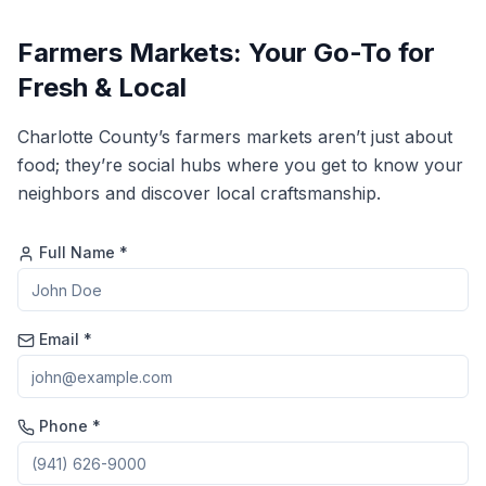
Farmers Markets: Your Go-To for
Fresh & Local
Charlotte County’s farmers markets aren’t just about
food; they’re social hubs where you get to know your
neighbors and discover local craftsmanship.
Full Name *
Email *
Phone *