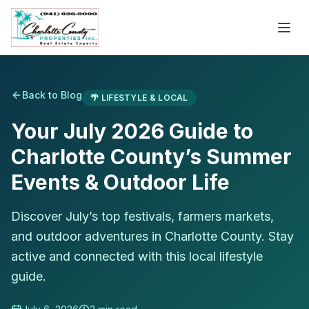
Back to Blog
🌴
LIFESTYLE & LOCAL
Your July 2026 Guide to
Charlotte County’s Summer
Events & Outdoor Life
Discover July’s top festivals, farmers markets,
and outdoor adventures in Charlotte County. Stay
active and connected with this local lifestyle
guide.