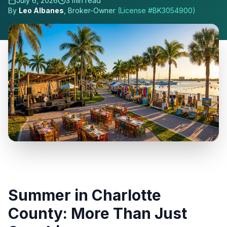
July 6, 2026
3
min read
By
Leo Albanes
, Broker-Owner
(License #
BK3054900
)
Summer in Charlotte
County: More Than Just