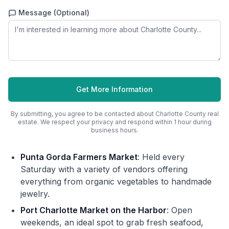
Message (Optional)
Get More Information
By submitting, you agree to be contacted about
Charlotte County
real
estate. We respect your privacy and respond within 1 hour during
business hours.
Punta Gorda Farmers Market
: Held every
Saturday with a variety of vendors offering
everything from organic vegetables to handmade
jewelry.
Port Charlotte Market on the Harbor
: Open
weekends, an ideal spot to grab fresh seafood,