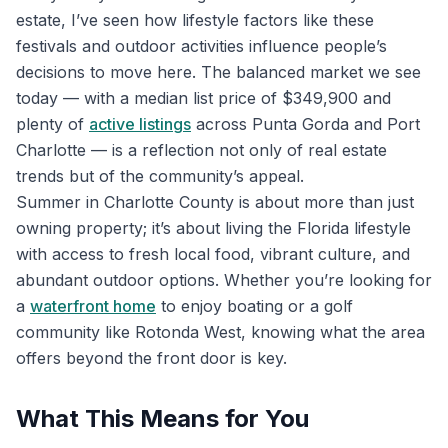
estate, I’ve seen how lifestyle factors like these
festivals and outdoor activities influence people’s
decisions to move here. The balanced market we see
today — with a median list price of $349,900 and
plenty of
active listings
across Punta Gorda and Port
Charlotte — is a reflection not only of real estate
trends but of the community’s appeal.
Summer in Charlotte County is about more than just
owning property; it’s about living the Florida lifestyle
with access to fresh local food, vibrant culture, and
abundant outdoor options. Whether you’re looking for
a
waterfront home
to enjoy boating or a golf
community like Rotonda West, knowing what the area
offers beyond the front door is key.
What This Means for You