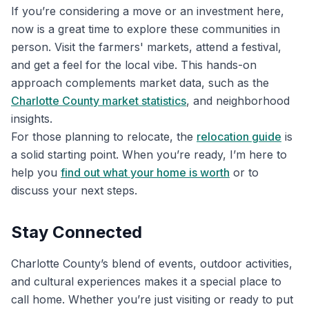
If you’re considering a move or an investment here,
now is a great time to explore these communities in
person. Visit the farmers' markets, attend a festival,
and get a feel for the local vibe. This hands-on
approach complements market data, such as the
Charlotte County market statistics
, and neighborhood
insights.
For those planning to relocate, the
relocation guide
is
a solid starting point. When you’re ready, I’m here to
help you
find out what your home is worth
or to
discuss your next steps.
Stay Connected
Charlotte County’s blend of events, outdoor activities,
and cultural experiences makes it a special place to
call home. Whether you’re just visiting or ready to put