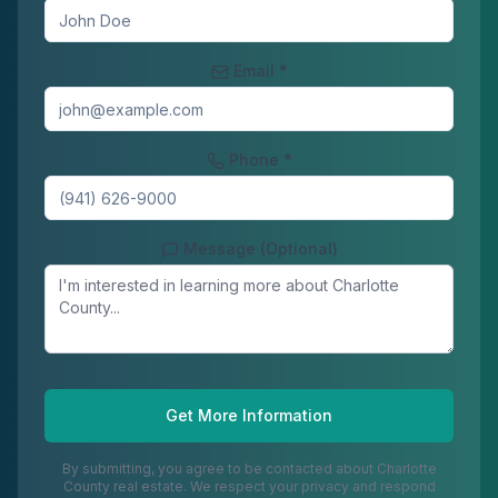
Email *
Phone *
Message (Optional)
Get More Information
By submitting, you agree to be contacted about
Charlotte
County
real estate. We respect your privacy and respond