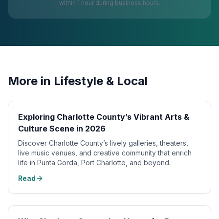
within 1 hour during business hours.
More in
Lifestyle & Local
Exploring Charlotte County’s Vibrant Arts &
Culture Scene in 2026
Discover Charlotte County’s lively galleries, theaters,
live music venues, and creative community that enrich
life in Punta Gorda, Port Charlotte, and beyond.
Read