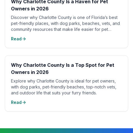
Why Charlotte County Is a Haven for Pet
Owners in 2026
Discover why Charlotte County is one of Florida’s best
pet-friendly places, with dog parks, beaches, vets, and
community resources that make life easier for pet
owners.
Read
Why Charlotte County Is a Top Spot for Pet
Owners in 2026
Explore why Charlotte County is ideal for pet owners,
with dog parks, pet-friendly beaches, top-notch vets,
and outdoor life that suits your furry friends.
Read