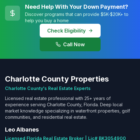
Need Help With Your Down Payment?
Discover programs that can provide $5K-$20K+ to
help you buy a home
Check Eligibility
Call Now
Charlotte County Properties
Charlotte County's Real Estate Experts
Licensed real estate professional with 25+ years of
experience serving Charlotte County, Florida. Deep local
market knowledge specializing in waterfront properties, golf
communities, and residential real estate.
Leo Albanes
Licensed Florida Real Estate Broker | Lic# BK3054900