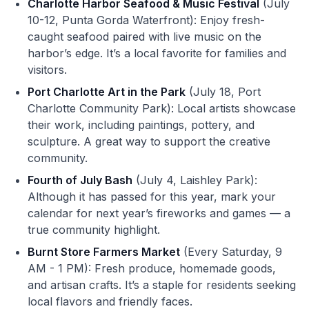
Charlotte Harbor Seafood & Music Festival
(July
10-12, Punta Gorda Waterfront): Enjoy fresh-
caught seafood paired with live music on the
harbor’s edge. It’s a local favorite for families and
visitors.
Port Charlotte Art in the Park
(July 18, Port
Charlotte Community Park): Local artists showcase
their work, including paintings, pottery, and
sculpture. A great way to support the creative
community.
Fourth of July Bash
(July 4, Laishley Park):
Although it has passed for this year, mark your
calendar for next year’s fireworks and games — a
true community highlight.
Burnt Store Farmers Market
(Every Saturday, 9
AM - 1 PM): Fresh produce, homemade goods,
and artisan crafts. It’s a staple for residents seeking
local flavors and friendly faces.