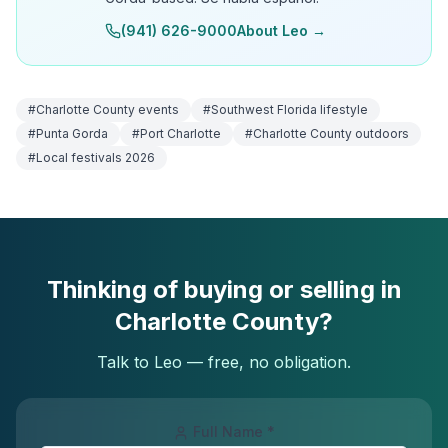
(941) 626-9000
About Leo →
#
Charlotte County events
#
Southwest Florida lifestyle
#
Punta Gorda
#
Port Charlotte
#
Charlotte County outdoors
#
Local festivals 2026
Thinking of buying or selling in
Charlotte County?
Talk to Leo — free, no obligation.
Full Name *