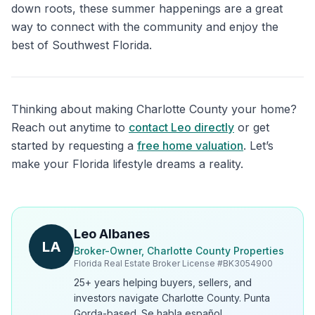
down roots, these summer happenings are a great
way to connect with the community and enjoy the
best of Southwest Florida.
Thinking about making Charlotte County your home?
Reach out anytime to
contact Leo directly
or get
started by requesting a
free home valuation
. Let’s
make your Florida lifestyle dreams a reality.
Leo Albanes
LA
Broker-Owner, Charlotte County Properties
Florida Real Estate Broker License #
BK3054900
25+ years helping buyers, sellers, and
investors navigate Charlotte County. Punta
Gorda-based. Se habla español.