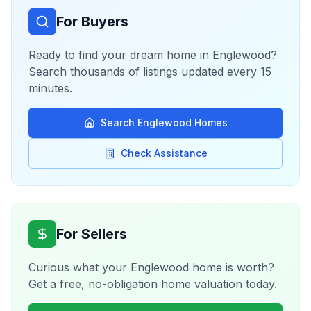
For Buyers
Ready to find your dream home in
Englewood
?
Search thousands of listings updated every 15
minutes.
Search
Englewood
Homes
Check Assistance
For Sellers
Curious what your
Englewood
home is worth?
Get a free, no-obligation home valuation today.