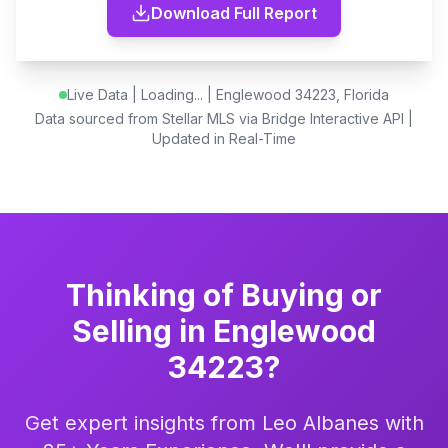
Download Full Report
Live Data |
Loading...
| Englewood 34223, Florida
Data sourced from Stellar MLS via Bridge Interactive API |
Updated in Real-Time
Thinking of Buying or
Selling in Englewood
34223?
Get expert insights from Leo Albanes with