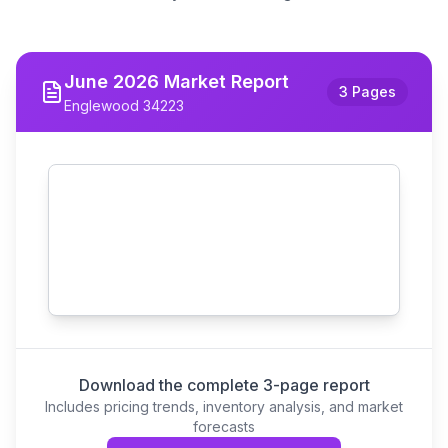
June
2026
Market Report
3 Pages
Englewood 34223
Download the complete 3-page report
Includes pricing trends, inventory analysis, and market
forecasts