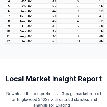
Local Market Insight Report
Download the comprehensive 3-page market report
for Englewood 34223 with detailed statistics and
analysis for
Loading...
.