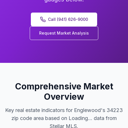
Call (941) 626-9000
Request Market Analysis
Comprehensive Market
Overview
Key real estate indicators for Englewood's 34223
zip code area based on
Loading...
data from
Stellar MLS.