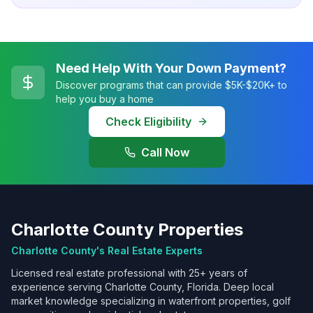
Need Help With Your Down Payment?
Discover programs that can provide $5K-$20K+ to
help you buy a home
Check Eligibility
Call Now
Charlotte County Properties
Charlotte County's Real Estate Experts
Licensed real estate professional with 25+ years of
experience serving Charlotte County, Florida. Deep local
market knowledge specializing in waterfront properties, golf