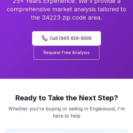
25+ Years Experience. We'll provide a
comprehensive market analysis tailored to
the 34223 zip code area.
Call (941) 626-9000
Request Free Analysis
Ready to Take the Next Step?
Whether you're buying or selling in
Englewood
, I'm
here to help