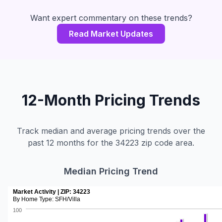
Want expert commentary on these trends?
Read Market Updates
12-Month Pricing Trends
Track median and average pricing trends over the
past 12 months for the 34223 zip code area.
Median Pricing Trend