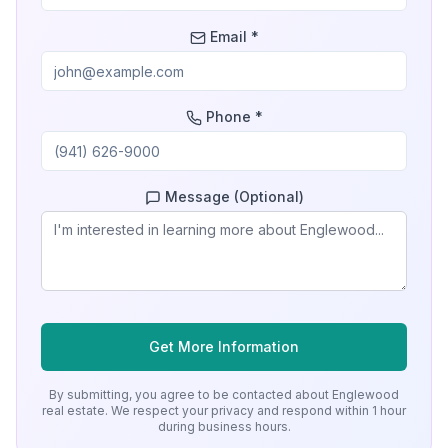
Email *
Phone *
Message (Optional)
Get More Information
By submitting, you agree to be contacted about
Englewood
real estate. We respect your privacy and respond within 1 hour
during business hours.