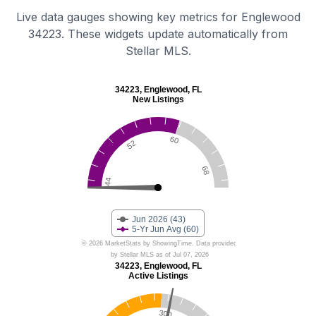
Live data gauges showing key metrics for Englewood
34223. These widgets update automatically from
Stellar MLS.