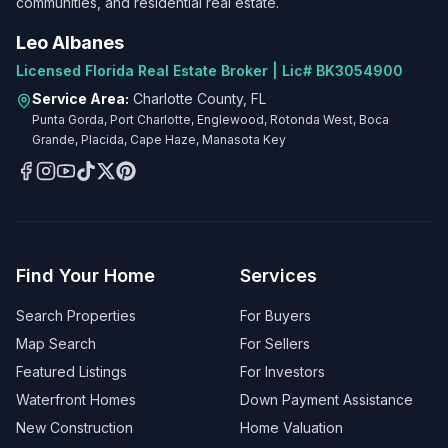
communities, and residential real estate.
Leo Albanes
Licensed Florida Real Estate Broker | Lic# BK3054900
Service Area:
Charlotte County, FL
Punta Gorda, Port Charlotte, Englewood, Rotonda West, Boca
Grande, Placida, Cape Haze, Manasota Key
Find Your Home
Services
Search Properties
For Buyers
Map Search
For Sellers
Featured Listings
For Investors
Waterfront Homes
Down Payment Assistance
New Construction
Home Valuation