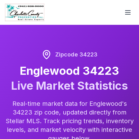
Zipcode 34223
Englewood 34223
Live Market Statistics
Real-time market data for Englewood's
34223 zip code, updated directly from
Stellar MLS. Track pricing trends, inventory
levels, and market velocity with interactive
gauges below.