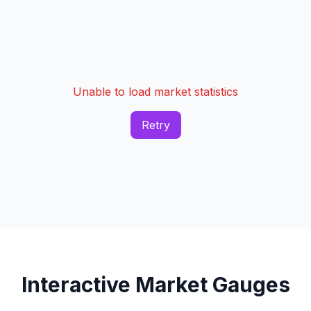
Unable to load market statistics
Retry
Interactive Market Gauges