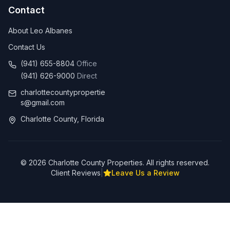
Contact
About Leo Albanes
Contact Us
(941) 655-8804
Office
(941) 626-9000
Direct
charlottecountypropertie
s@gmail.com
Charlotte County, Florida
©
2026
Charlotte County Properties. All rights reserved.
Client Reviews
|
Leave Us a Review