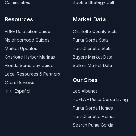
Communities
Book a Strategy Call
Resources
Market Data
FREE Relocation Guide
Charlotte County Stats
Neighborhood Guides
Punta Gorda Stats
Market Updates
Port Charlotte Stats
Charlotte Harbor Marinas
Buyers Market Data
Florida Scrub-Jay Guide
Sellers Market Data
Local Resources & Partners
Our Sites
Client Reviews
🇪🇸 Español
Leo Albanes
PGFLA - Punta Gorda Living
Punta Gorda Homes
Port Charlotte Homes
Search Punta Gorda