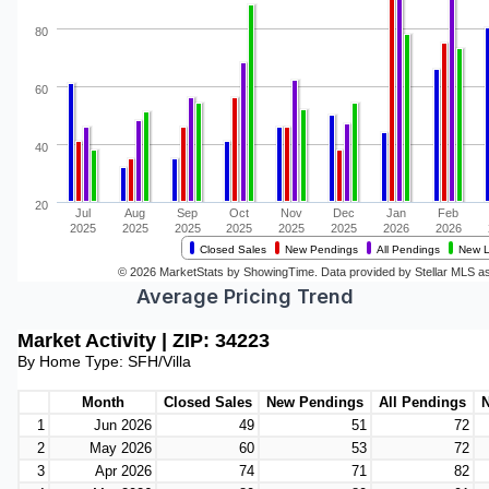
Average Pricing Trend