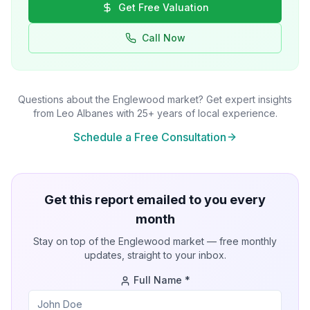
Get Free Valuation
Call Now
Questions about the
Englewood
market? Get expert insights
from Leo Albanes with 25+ years of local experience.
Schedule a Free Consultation
Get this report emailed to you every
month
Stay on top of the
Englewood
market — free monthly
updates, straight to your inbox.
Full Name *