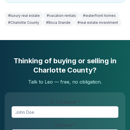
#
luxury real estate
#
vacation rentals
#
waterfront homes
#
Charlotte County
#
Boca Grande
#
real estate investment
Thinking of buying or selling in
Charlotte County?
Talk to Leo — free, no obligation.
Full Name *
Email *