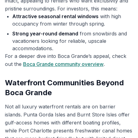
intact, appealing to renters who want exclusivity and
pristine surroundings. For investors, this means:
Attractive seasonal rental windows
with high
occupancy from winter through spring.
Strong year-round demand
from snowbirds and
vacationers looking for reliable, upscale
accommodations.
For a deeper dive into Boca Grande’s appeal, check
out the
Boca Grande community overview
.
Waterfront Communities Beyond
Boca Grande
Not all luxury waterfront rentals are on barrier
islands. Punta Gorda Isles and Burnt Store Isles offer
gulf-access homes with different boating profiles,
while Port Charlotte presents freshwater canal homes