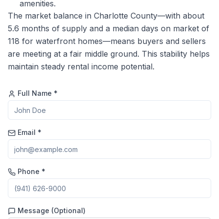
amenities.
The market balance in Charlotte County—with about
5.6 months of supply and a median days on market of
118 for waterfront homes—means buyers and sellers
are meeting at a fair middle ground. This stability helps
maintain steady rental income potential.
Full Name *
Email *
Phone *
Message (Optional)