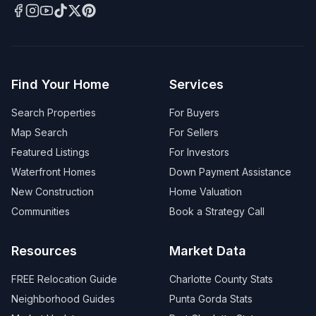
Find Your Home
Services
Search Properties
For Buyers
Map Search
For Sellers
Featured Listings
For Investors
Waterfront Homes
Down Payment Assistance
New Construction
Home Valuation
Communities
Book a Strategy Call
Resources
Market Data
FREE Relocation Guide
Charlotte County Stats
Neighborhood Guides
Punta Gorda Stats