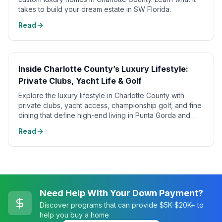
takes to build your dream estate in SW Florida.
Read
Inside Charlotte County’s Luxury Lifestyle:
Private Clubs, Yacht Life & Golf
Explore the luxury lifestyle in Charlotte County with
private clubs, yacht access, championship golf, and fine
dining that define high-end living in Punta Gorda and
Boca Grande.
Read
Need Help With Your Down Payment?
Discover programs that can provide $5K-$20K+ to
help you buy a home