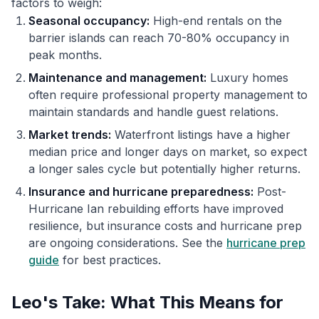
factors to weigh:
Seasonal occupancy:
High-end rentals on the
barrier islands can reach 70-80% occupancy in
peak months.
Maintenance and management:
Luxury homes
often require professional property management to
maintain standards and handle guest relations.
Market trends:
Waterfront listings have a higher
median price and longer days on market, so expect
a longer sales cycle but potentially higher returns.
Insurance and hurricane preparedness:
Post-
Hurricane Ian rebuilding efforts have improved
resilience, but insurance costs and hurricane prep
are ongoing considerations. See the
hurricane prep
guide
for best practices.
Leo's Take: What This Means for