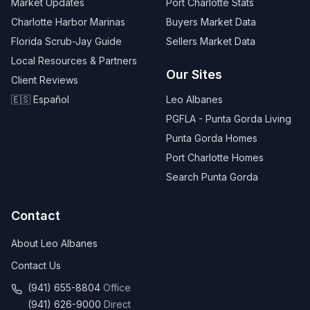
Market Updates
Port Charlotte Stats
Charlotte Harbor Marinas
Buyers Market Data
Florida Scrub-Jay Guide
Sellers Market Data
Local Resources & Partners
Our Sites
Client Reviews
🇪🇸 Español
Leo Albanes
PGFLA - Punta Gorda Living
Punta Gorda Homes
Port Charlotte Homes
Search Punta Gorda
Contact
About Leo Albanes
Contact Us
(941) 655-8804
Office
(941) 626-9000
Direct