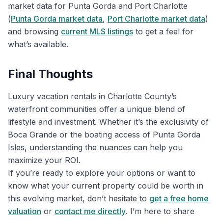
market data for Punta Gorda and Port Charlotte
(
Punta Gorda market data
,
Port Charlotte market data
)
and browsing
current MLS listings
to get a feel for
what’s available.
Final Thoughts
Luxury vacation rentals in Charlotte County’s
waterfront communities offer a unique blend of
lifestyle and investment. Whether it’s the exclusivity of
Boca Grande or the boating access of Punta Gorda
Isles, understanding the nuances can help you
maximize your ROI.
If you’re ready to explore your options or want to
know what your current property could be worth in
this evolving market, don’t hesitate to
get a free home
valuation
or
contact me directly
. I’m here to share