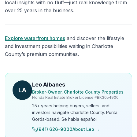
local insights with no fluff—just real knowledge from
over 25 years in the business.
Explore waterfront homes
and discover the lifestyle
and investment possibilities waiting in Charlotte
County’s premium communities.
Leo Albanes
LA
Broker-Owner, Charlotte County Properties
Florida Real Estate Broker License #
BK3054900
25+ years helping buyers, sellers, and
investors navigate Charlotte County. Punta
Gorda-based. Se habla español.
(941) 626-9000
About Leo →