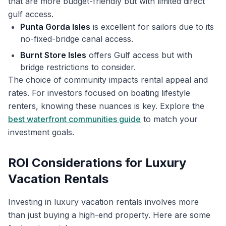
that are more budget-friendly but with limited direct
gulf access.
Punta Gorda Isles
is excellent for sailors due to its
no-fixed-bridge canal access.
Burnt Store Isles
offers Gulf access but with
bridge restrictions to consider.
The choice of community impacts rental appeal and
rates. For investors focused on boating lifestyle
renters, knowing these nuances is key. Explore the
best waterfront communities guide
to match your
investment goals.
ROI Considerations for Luxury
Vacation Rentals
Investing in luxury vacation rentals involves more
than just buying a high-end property. Here are some