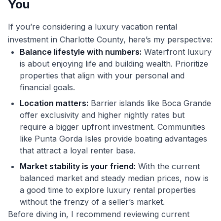
You
If you’re considering a luxury vacation rental
investment in Charlotte County, here’s my perspective:
Balance lifestyle with numbers:
Waterfront luxury
is about enjoying life and building wealth. Prioritize
properties that align with your personal and
financial goals.
Location matters:
Barrier islands like Boca Grande
offer exclusivity and higher nightly rates but
require a bigger upfront investment. Communities
like Punta Gorda Isles provide boating advantages
that attract a loyal renter base.
Market stability is your friend:
With the current
balanced market and steady median prices, now is
a good time to explore luxury rental properties
without the frenzy of a seller’s market.
Before diving in, I recommend reviewing current