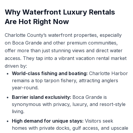
Why Waterfront Luxury Rentals
Are Hot Right Now
Charlotte County’s waterfront properties, especially
on Boca Grande and other premium communities,
offer more than just stunning views and direct water
access. They tap into a vibrant vacation rental market
driven by:
World-class fishing and boating:
Charlotte Harbor
remains a top tarpon fishery, attracting anglers
year-round.
Barrier island exclusivity:
Boca Grande is
synonymous with privacy, luxury, and resort-style
living.
High demand for unique stays:
Visitors seek
homes with private docks, gulf access, and upscale