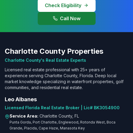
Check Eligibility
Call Now
Charlotte County Properties
Charlotte County's Real Estate Experts
Licensed real estate professional with 25+ years of
experience serving Charlotte County, Florida. Deep local
market knowledge specializing in waterfront properties, golf
communities, and residential real estate.
Leo Albanes
Licensed Florida Real Estate Broker | Lic# BK3054900
Service Area:
Charlotte County, FL
Punta Gorda, Port Charlotte, Englewood, Rotonda West, Boca
Grande, Placida, Cape Haze, Manasota Key