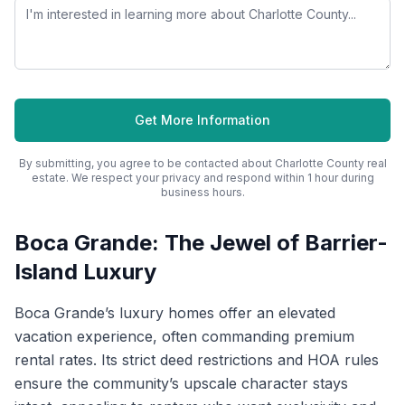
Get More Information
By submitting, you agree to be contacted about
Charlotte County
real
estate. We respect your privacy and respond within 1 hour during
business hours.
Boca Grande: The Jewel of Barrier-
Island Luxury
Boca Grande’s luxury homes offer an elevated
vacation experience, often commanding premium
rental rates. Its strict deed restrictions and HOA rules
ensure the community’s upscale character stays