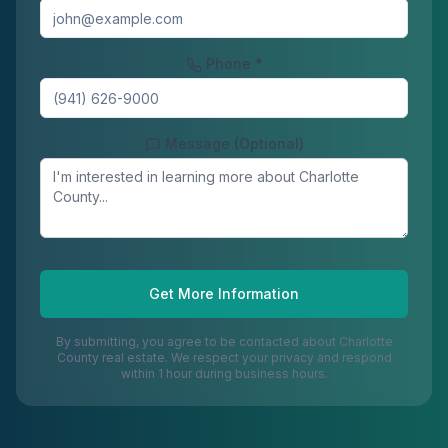
Phone *
Message (Optional)
Get More Information
By submitting, you agree to be contacted about
Charlotte
County
real estate. We respect your privacy and respond
within 1 hour during business hours.