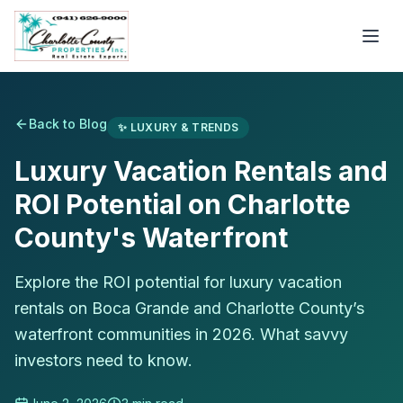
Back to Blog
✨
LUXURY & TRENDS
Luxury Vacation Rentals and
ROI Potential on Charlotte
County's Waterfront
Explore the ROI potential for luxury vacation
rentals on Boca Grande and Charlotte County’s
waterfront communities in 2026. What savvy
investors need to know.