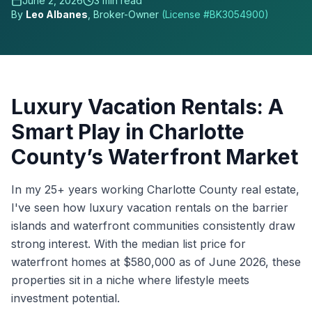
June 2, 2026
3
min read
By
Leo Albanes
, Broker-Owner
(License #
BK3054900
)
Luxury Vacation Rentals: A
Smart Play in Charlotte
County’s Waterfront Market
In my 25+ years working Charlotte County real estate,
I've seen how luxury vacation rentals on the barrier
islands and waterfront communities consistently draw
strong interest. With the median list price for
waterfront homes at $580,000 as of June 2026, these
properties sit in a niche where lifestyle meets
investment potential.