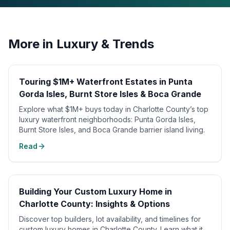
More in
Luxury & Trends
Touring $1M+ Waterfront Estates in Punta
Gorda Isles, Burnt Store Isles & Boca Grande
Explore what $1M+ buys today in Charlotte County’s top
luxury waterfront neighborhoods: Punta Gorda Isles,
Burnt Store Isles, and Boca Grande barrier island living.
Read
Building Your Custom Luxury Home in
Charlotte County: Insights & Options
Discover top builders, lot availability, and timelines for
custom luxury homes in Charlotte County. Learn what it