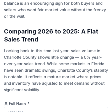
balance is an encouraging sign for both buyers and
sellers who want fair market value without the frenzy
or the wait.
Comparing 2026 to 2025: A Flat
Sales Trend
Looking back to this time last year, sales volume in
Charlotte County shows little change — a 0% year-
over-year sales trend. While some markets in Florida
have seen dramatic swings, Charlotte County’s stability
is notable. It reflects a mature market where prices
and inventory have adjusted to meet demand without
significant volatility.
Full Name *