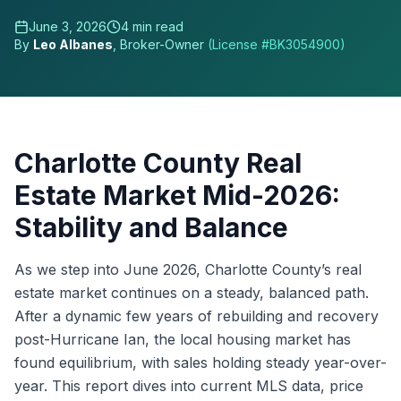
June 3, 2026
4
min read
By
Leo Albanes
, Broker-Owner
(License #
BK3054900
)
Charlotte County Real
Estate Market Mid-2026:
Stability and Balance
As we step into June 2026, Charlotte County’s real
estate market continues on a steady, balanced path.
After a dynamic few years of rebuilding and recovery
post-Hurricane Ian, the local housing market has
found equilibrium, with sales holding steady year-over-
year. This report dives into current MLS data, price