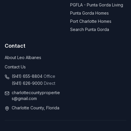
PGFLA - Punta Gorda Living
Punta Gorda Homes
Port Charlotte Homes
Search Punta Gorda
Contact
About Leo Albanes
Contact Us
(941) 655-8804
Office
(941) 626-9000
Direct
charlottecountypropertie
s@gmail.com
Charlotte County, Florida