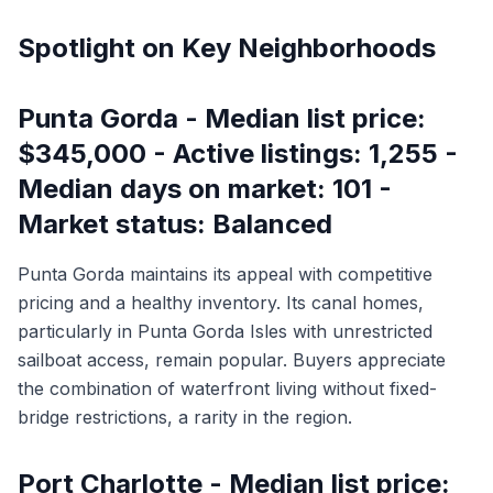
Spotlight on Key Neighborhoods
Punta Gorda - Median list price:
$345,000 - Active listings: 1,255 -
Median days on market: 101 -
Market status: Balanced
Punta Gorda maintains its appeal with competitive
pricing and a healthy inventory. Its canal homes,
particularly in Punta Gorda Isles with unrestricted
sailboat access, remain popular. Buyers appreciate
the combination of waterfront living without fixed-
bridge restrictions, a rarity in the region.
Port Charlotte - Median list price: