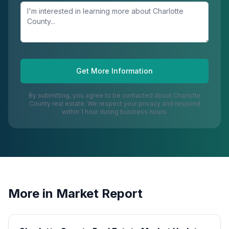
Get More Information
By submitting, you agree to be contacted about
Charlotte
County
real estate. We respect your privacy and respond
within 1 hour during business hours.
More in
Market Report