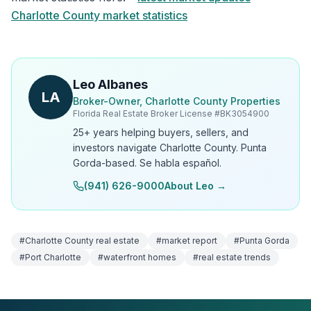
Charlotte County market statistics
Leo Albanes
LA
Broker-Owner, Charlotte County Properties
Florida Real Estate Broker License #
BK3054900
25+ years helping buyers, sellers, and
investors navigate Charlotte County. Punta
Gorda-based. Se habla español.
(941) 626-9000
About Leo →
#
Charlotte County real estate
#
market report
#
Punta Gorda
#
Port Charlotte
#
waterfront homes
#
real estate trends