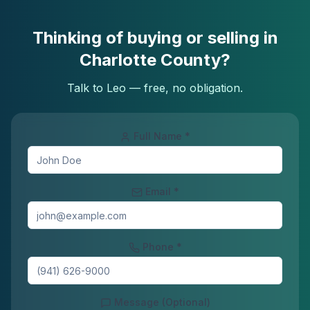
Thinking of buying or selling in
Charlotte County?
Talk to Leo — free, no obligation.
Full Name *
Email *
Phone *
Message (Optional)