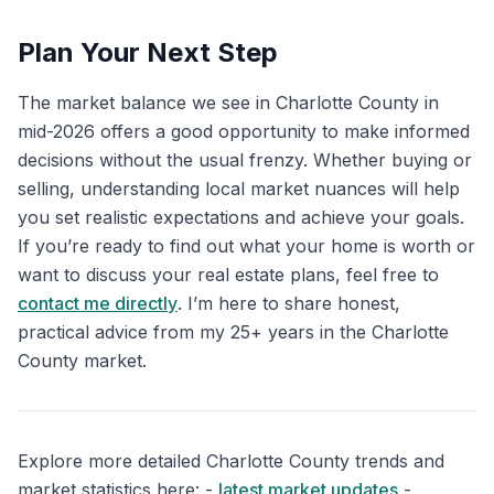
Plan Your Next Step
The market balance we see in Charlotte County in
mid-2026 offers a good opportunity to make informed
decisions without the usual frenzy. Whether buying or
selling, understanding local market nuances will help
you set realistic expectations and achieve your goals.
If you’re ready to find out what your home is worth or
want to discuss your real estate plans, feel free to
contact me directly
. I’m here to share honest,
practical advice from my 25+ years in the Charlotte
County market.
Explore more detailed Charlotte County trends and
market statistics here: -
latest market updates
-