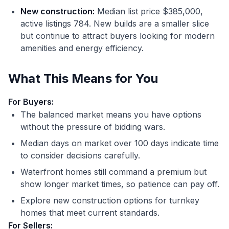
New construction:
Median list price $385,000,
active listings 784. New builds are a smaller slice
but continue to attract buyers looking for modern
amenities and energy efficiency.
What This Means for You
For Buyers:
The balanced market means you have options
without the pressure of bidding wars.
Median days on market over 100 days indicate time
to consider decisions carefully.
Waterfront homes still command a premium but
show longer market times, so patience can pay off.
Explore new construction options for turnkey
homes that meet current standards.
For Sellers: