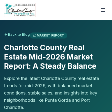
Back to Blog
📈
MARKET REPORT
Charlotte County Real
Estate Mid-2026 Market
Report: A Steady Balance
Explore the latest Charlotte County real estate
trends for mid-2026, with balanced market
conditions, stable sales, and insights into key
neighborhoods like Punta Gorda and Port
Charlotte.