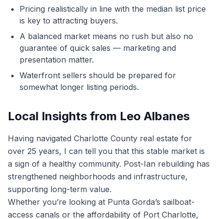
Pricing realistically in line with the median list price
is key to attracting buyers.
A balanced market means no rush but also no
guarantee of quick sales — marketing and
presentation matter.
Waterfront sellers should be prepared for
somewhat longer listing periods.
Local Insights from Leo Albanes
Having navigated Charlotte County real estate for
over 25 years, I can tell you that this stable market is
a sign of a healthy community. Post-Ian rebuilding has
strengthened neighborhoods and infrastructure,
supporting long-term value.
Whether you’re looking at Punta Gorda’s sailboat-
access canals or the affordability of Port Charlotte,