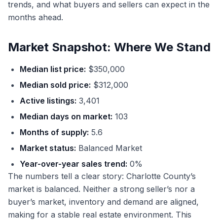
trends, and what buyers and sellers can expect in the
months ahead.
Market Snapshot: Where We Stand
Median list price:
$350,000
Median sold price:
$312,000
Active listings:
3,401
Median days on market:
103
Months of supply:
5.6
Market status:
Balanced Market
Year-over-year sales trend:
0%
The numbers tell a clear story: Charlotte County’s
market is balanced. Neither a strong seller’s nor a
buyer’s market, inventory and demand are aligned,
making for a stable real estate environment. This