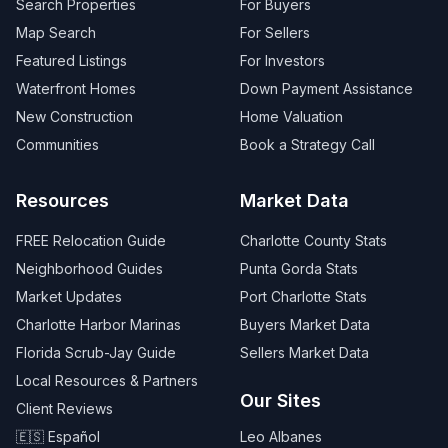
Search Properties
For Buyers
Map Search
For Sellers
Featured Listings
For Investors
Waterfront Homes
Down Payment Assistance
New Construction
Home Valuation
Communities
Book a Strategy Call
Resources
Market Data
FREE Relocation Guide
Charlotte County Stats
Neighborhood Guides
Punta Gorda Stats
Market Updates
Port Charlotte Stats
Charlotte Harbor Marinas
Buyers Market Data
Florida Scrub-Jay Guide
Sellers Market Data
Local Resources & Partners
Our Sites
Client Reviews
🇪🇸 Español
Leo Albanes