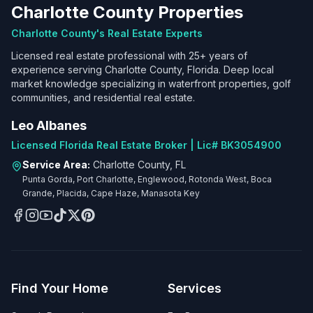
Charlotte County Properties
Charlotte County's Real Estate Experts
Licensed real estate professional with 25+ years of
experience serving Charlotte County, Florida. Deep local
market knowledge specializing in waterfront properties, golf
communities, and residential real estate.
Leo Albanes
Licensed Florida Real Estate Broker | Lic# BK3054900
Service Area:
Charlotte County, FL
Punta Gorda, Port Charlotte, Englewood, Rotonda West, Boca
Grande, Placida, Cape Haze, Manasota Key
Find Your Home
Services