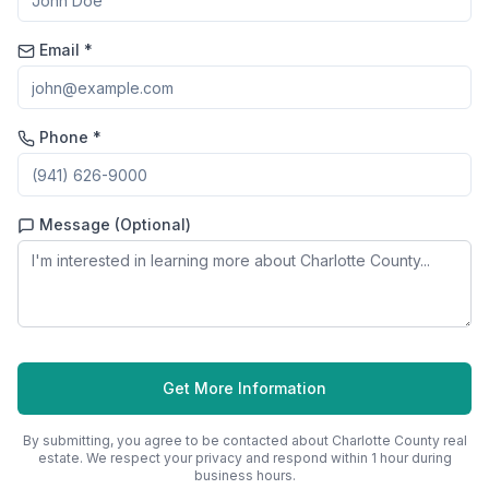
Email *
Phone *
Message (Optional)
Get More Information
By submitting, you agree to be contacted about
Charlotte County
real
estate. We respect your privacy and respond within 1 hour during
business hours.