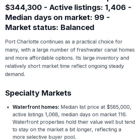
$344,300 - Active listings: 1,406 -
Median days on market: 99 -
Market status: Balanced
Port Charlotte continues as a practical choice for
many, with a large number of freshwater canal homes
and more affordable options. Its large inventory and
relatively short market time reflect ongoing steady
demand.
Specialty Markets
Waterfront homes:
Median list price at $585,000,
active listings 1,068, median days on market 116.
Waterfront properties hold their value well but tend
to stay on the market a bit longer, reflecting a
more selective buyer pool.