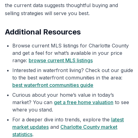
the current data suggests thoughtful buying and
selling strategies will serve you best.
Additional Resources
Browse current MLS listings for Charlotte County
and get a feel for what’s available in your price
range:
browse current MLS listings
Interested in waterfront living? Check out our guide
to the best waterfront communities in the area:
best waterfront communities guide
Curious about your home’s value in today’s
market? You can
get a free home valuation
to see
where you stand.
For a deeper dive into trends, explore the
latest
market updates
and
Charlotte County market
statistics
.