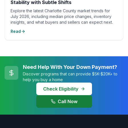
Stability with Subtle Shifts
Explore the latest Charlotte County market trends for
July 2026, including median price changes, inventory
insights, and what buyers and sellers can expect next.
Read
Need Help With Your Down Payment?
Discover programs that can provide $5K-$20K+ to
help you buy a home
Check Eligibility
Call Now