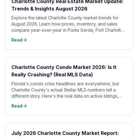
Charlotte County Real Estate Market Update:
Trends & Insights August 2026
Explore the latest Charlotte County market trends for
August 2026. Learn how prices, inventory, and sales
compare year-over-year in Punta Gorda, Port Charlotte,
and waterfront homes.
Read
📈
Charlotte County Condo Market 2026: Is It
Really Crashing? (Real MLS Data)
Florida's condo crisis headlines are everywhere, but
Charlotte County's actual Stellar MLS numbers tell a
different story. Here's the real data on active listings,
sold prices, and months of supply.
Read
July 2026 Charlotte County Market Report: