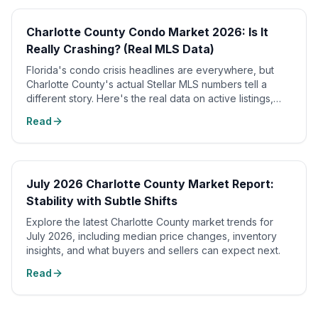
📈
Charlotte County Condo Market 2026: Is It
Really Crashing? (Real MLS Data)
Florida's condo crisis headlines are everywhere, but
Charlotte County's actual Stellar MLS numbers tell a
different story. Here's the real data on active listings,
sold prices, and months of supply.
Read
July 2026 Charlotte County Market Report:
Stability with Subtle Shifts
Explore the latest Charlotte County market trends for
July 2026, including median price changes, inventory
insights, and what buyers and sellers can expect next.
Read