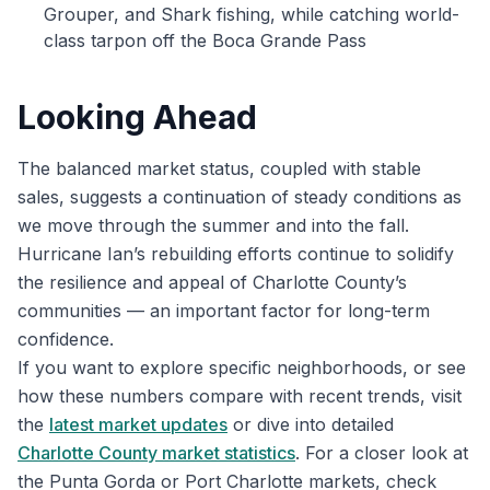
Grouper, and Shark fishing, while catching world-
class tarpon off the Boca Grande Pass
Looking Ahead
The balanced market status, coupled with stable
sales, suggests a continuation of steady conditions as
we move through the summer and into the fall.
Hurricane Ian’s rebuilding efforts continue to solidify
the resilience and appeal of Charlotte County’s
communities — an important factor for long-term
confidence.
If you want to explore specific neighborhoods, or see
how these numbers compare with recent trends, visit
the
latest market updates
or dive into detailed
Charlotte County market statistics
. For a closer look at
the Punta Gorda or Port Charlotte markets, check