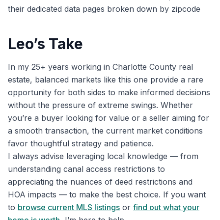
their dedicated data pages broken down by zipcode
Leo’s Take
In my 25+ years working in Charlotte County real
estate, balanced markets like this one provide a rare
opportunity for both sides to make informed decisions
without the pressure of extreme swings. Whether
you’re a buyer looking for value or a seller aiming for
a smooth transaction, the current market conditions
favor thoughtful strategy and patience.
I always advise leveraging local knowledge — from
understanding canal access restrictions to
appreciating the nuances of deed restrictions and
HOA impacts — to make the best choice. If you want
to
browse current MLS listings
or
find out what your