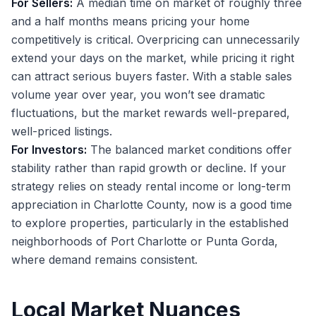
For Sellers:
A median time on market of roughly three
and a half months means pricing your home
competitively is critical. Overpricing can unnecessarily
extend your days on the market, while pricing it right
can attract serious buyers faster. With a stable sales
volume year over year, you won’t see dramatic
fluctuations, but the market rewards well-prepared,
well-priced listings.
For Investors:
The balanced market conditions offer
stability rather than rapid growth or decline. If your
strategy relies on steady rental income or long-term
appreciation in Charlotte County, now is a good time
to explore properties, particularly in the established
neighborhoods of Port Charlotte or Punta Gorda,
where demand remains consistent.
Local Market Nuances