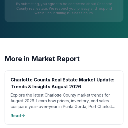
By submitting, you agree to be contacted about
Charlotte
County
real estate. We respect your privacy and respond
within 1 hour during business hours.
More in
Market Report
Charlotte County Real Estate Market Update:
Trends & Insights August 2026
Explore the latest Charlotte County market trends for
August 2026. Learn how prices, inventory, and sales
compare year-over-year in Punta Gorda, Port Charlotte,
and waterfront homes.
Read