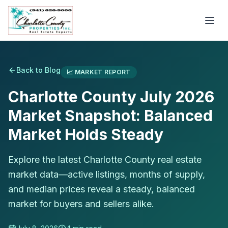
Back to Blog
📈
MARKET REPORT
Charlotte County July 2026
Market Snapshot: Balanced
Market Holds Steady
Explore the latest Charlotte County real estate
market data—active listings, months of supply,
and median prices reveal a steady, balanced
market for buyers and sellers alike.