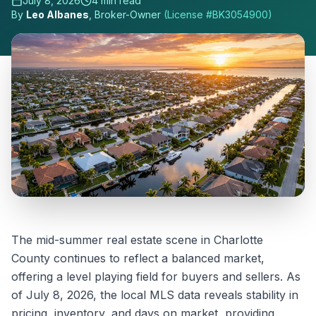
July 8, 2026
4
min read
By
Leo Albanes
, Broker-Owner
(License #
BK3054900
)
The mid-summer real estate scene in Charlotte
County continues to reflect a balanced market,
offering a level playing field for buyers and sellers. As
of July 8, 2026, the local MLS data reveals stability in
pricing, inventory, and days on market, providing