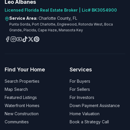
Leo Albanes
Licensed Florida Real Estate Broker | Lic# BK3054900
Service Area:
Charlotte County, FL
Punta Gorda, Port Charlotte, Englewood, Rotonda West, Boca
Grande, Placida, Cape Haze, Manasota Key
Find Your Home
Services
Search Properties
For Buyers
Map Search
For Sellers
Featured Listings
For Investors
Waterfront Homes
Down Payment Assistance
New Construction
Home Valuation
Communities
Book a Strategy Call