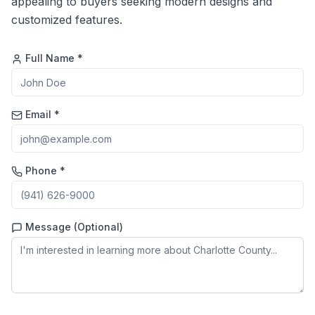
appealing to buyers seeking modern designs and
customized features.
Full Name *
Email *
Phone *
Message (Optional)