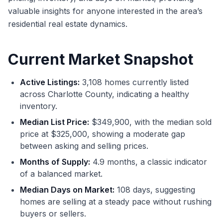
valuable insights for anyone interested in the area’s
residential real estate dynamics.
Current Market Snapshot
Active Listings:
3,108 homes currently listed
across Charlotte County, indicating a healthy
inventory.
Median List Price:
$349,900, with the median sold
price at $325,000, showing a moderate gap
between asking and selling prices.
Months of Supply:
4.9 months, a classic indicator
of a balanced market.
Median Days on Market:
108 days, suggesting
homes are selling at a steady pace without rushing
buyers or sellers.