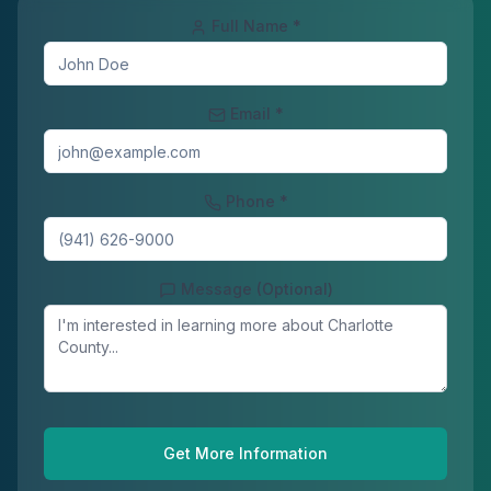
Full Name *
Email *
Phone *
Message (Optional)
Get More Information