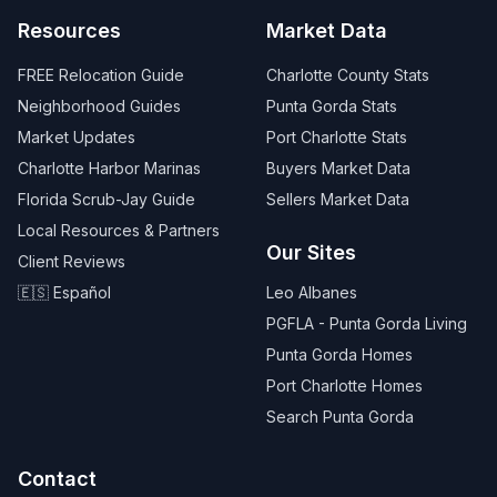
Resources
Market Data
FREE Relocation Guide
Charlotte County Stats
Neighborhood Guides
Punta Gorda Stats
Market Updates
Port Charlotte Stats
Charlotte Harbor Marinas
Buyers Market Data
Florida Scrub-Jay Guide
Sellers Market Data
Local Resources & Partners
Our Sites
Client Reviews
🇪🇸 Español
Leo Albanes
PGFLA - Punta Gorda Living
Punta Gorda Homes
Port Charlotte Homes
Search Punta Gorda
Contact