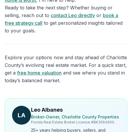
home is worth
, I’m here to help.
Ready to take the next step? Whether buying or
selling, reach out to
contact Leo directly
or
book a
free strategy call
to get personalized insights tailored
to your goals.
Explore your options now and stay ahead of Charlotte
County’s evolving real estate market. For a quick start,
get a
free home valuation
and see where you stand in
today’s balanced market.
Leo Albanes
LA
Broker-Owner, Charlotte County Properties
Florida Real Estate Broker License #
BK3054900
25+ years helping buyers, sellers, and