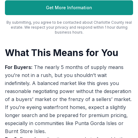
Get More Information
By submitting, you agree to be contacted about
Charlotte County
real
estate. We respect your privacy and respond within 1 hour during
business hours.
What This Means for You
For Buyers:
The nearly 5 months of supply means
you’re not in a rush, but you shouldn’t wait
indefinitely. A balanced market like this gives you
reasonable negotiating power without the desperation
of a buyers’ market or the frenzy of a sellers’ market.
If you’re eyeing waterfront homes, expect a slightly
longer search and be prepared for premium pricing,
especially in communities like Punta Gorda Isles or
Burnt Store Isles.