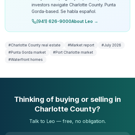
investors navigate Charlotte County. Punta
Gorda-based. Se habla español.
(941) 626-9000
About Leo →
#
Charlotte County real estate
#
Market report
#
July 2026
#
Punta Gorda market
#
Port Charlotte market
#
Waterfront homes
Thinking of buying or selling in
Charlotte County?
Talk to Leo — free, no obligation.