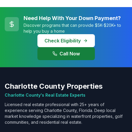
Need Help With Your Down Payment?
Discover programs that can provide $5K-$20K+ to
help you buy a home
Check Eligibility
Call Now
Charlotte County Properties
Charlotte County's Real Estate Experts
Licensed real estate professional with 25+ years of
experience serving Charlotte County, Florida. Deep local
market knowledge specializing in waterfront properties, golf
communities, and residential real estate.