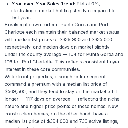
Year-over-Year Sales Trend:
Flat at 0%,
illustrating a market holding steady compared to
last year.
Breaking it down further, Punta Gorda and Port
Charlotte each maintain their balanced market status
with median list prices of $339,900 and $335,000,
respectively, and median days on market slightly
under the county average — 104 for Punta Gorda and
106 for Port Charlotte. This reflects consistent buyer
interest in these core communities.
Waterfront properties, a sought-after segment,
command a premium with a median list price of
$569,500, and they tend to stay on the market a bit
longer — 117 days on average — reflecting the niche
nature and higher price points of these homes. New
construction homes, on the other hand, have a
median list price of $394,000 and 736 active listings,