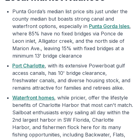
Punta Gorda’s median list price sits just under the
county median but boasts strong canal and
waterfront options, especially in
Punta Gorda Isles
,
where 85% have no fixed bridges via Ponce de
Leon inlet, Alligator creek, and the north side of
Marion Ave., leaving 15% with fixed bridges at a
minimum 13' bridge clearance
Port Charlotte
, with its extensive Powerboat gulf
access canals, has 10' bridge clearance,
freshwater canals, and diverse housing stock, and
remains attractive for families and retirees alike.
Waterfront homes
, while pricier, offer the lifestyle
benefits of Charlotte Harbor that most can't match.
Sailboat enthusiasts enjoy sailing all day within the
2nd largest harbor in SW Florida, Charlotte
Harbor, and fishermen flock here for its many
fishing opportunities, including Backwater, Flats,