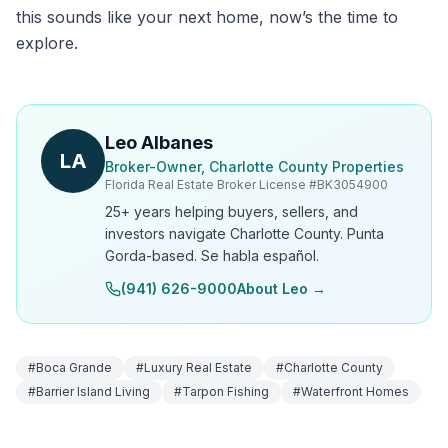
this sounds like your next home, now’s the time to
explore.
Leo Albanes
LA
Broker-Owner, Charlotte County Properties
Florida Real Estate Broker License #
BK3054900
25+ years helping buyers, sellers, and
investors navigate Charlotte County. Punta
Gorda-based. Se habla español.
(941) 626-9000
About Leo →
#
Boca Grande
#
Luxury Real Estate
#
Charlotte County
#
Barrier Island Living
#
Tarpon Fishing
#
Waterfront Homes