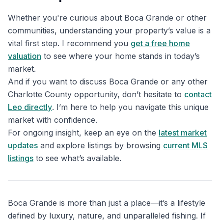
Whether you're curious about Boca Grande or other
communities, understanding your property’s value is a
vital first step. I recommend you
get a free home
valuation
to see where your home stands in today’s
market.
And if you want to discuss Boca Grande or any other
Charlotte County opportunity, don’t hesitate to
contact
Leo directly
. I’m here to help you navigate this unique
market with confidence.
For ongoing insight, keep an eye on the
latest market
updates
and explore listings by browsing
current MLS
listings
to see what’s available.
Boca Grande is more than just a place—it’s a lifestyle
defined by luxury, nature, and unparalleled fishing. If