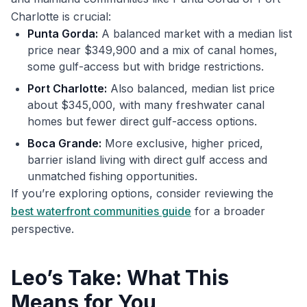
Charlotte is crucial:
Punta Gorda:
A balanced market with a median list
price near $349,900 and a mix of canal homes,
some gulf-access but with bridge restrictions.
Port Charlotte:
Also balanced, median list price
about $345,000, with many freshwater canal
homes but fewer direct gulf-access options.
Boca Grande:
More exclusive, higher priced,
barrier island living with direct gulf access and
unmatched fishing opportunities.
If you’re exploring options, consider reviewing the
best waterfront communities guide
for a broader
perspective.
Leo’s Take: What This
Means for You