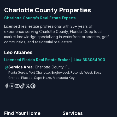
Charlotte County Properties
Charlotte County's Real Estate Experts
Licensed real estate professional with 25+ years of
experience serving Charlotte County, Florida. Deep local
market knowledge specializing in waterfront properties, golf
communities, and residential real estate.
Leo Albanes
Licensed Florida Real Estate Broker | Lic# BK3054900
Service Area:
Charlotte County, FL
Punta Gorda, Port Charlotte, Englewood, Rotonda West, Boca
Grande, Placida, Cape Haze, Manasota Key
Find Your Home
Services