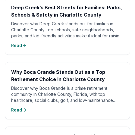
Deep Creek’s Best Streets for Families: Parks,
Schools & Safety in Charlotte County
Discover why Deep Creek stands out for families in
Charlotte County: top schools, safe neighborhoods,
parks, and kid-friendly activities make it ideal for raising
kids.
Read
Why Boca Grande Stands Out as a Top
Retirement Choice in Charlotte County
Discover why Boca Grande is a prime retirement
community in Charlotte County, Florida, with top
healthcare, social clubs, golf, and low-maintenance
living.
Read