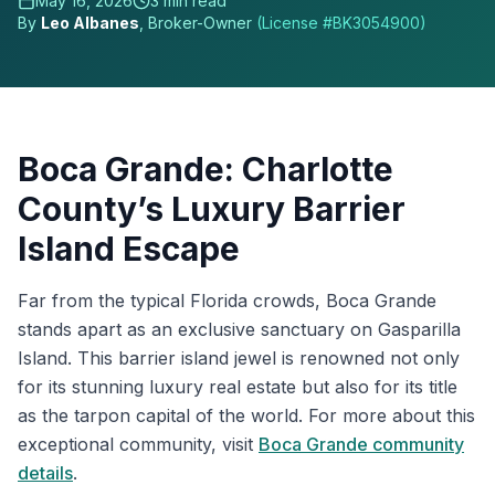
May 16, 2026
3
min read
By
Leo Albanes
, Broker-Owner
(License #
BK3054900
)
Boca Grande: Charlotte
County’s Luxury Barrier
Island Escape
Far from the typical Florida crowds, Boca Grande
stands apart as an exclusive sanctuary on Gasparilla
Island. This barrier island jewel is renowned not only
for its stunning luxury real estate but also for its title
as the tarpon capital of the world. For more about this
exceptional community, visit
Boca Grande community
details
.