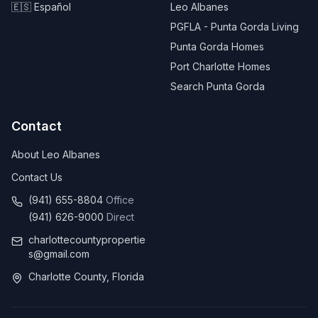
🇪🇸 Español
Leo Albanes
PGFLA - Punta Gorda Living
Punta Gorda Homes
Port Charlotte Homes
Search Punta Gorda
Contact
About Leo Albanes
Contact Us
(941) 655-8804
Office
(941) 626-9000
Direct
charlottecountypropertie
s@gmail.com
Charlotte County, Florida