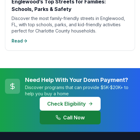
Englewood’s Top Streets for Families:
Schools, Parks & Safety
Discover the most family-friendly streets in Englewood,
FL, with top schools, parks, and kid-friendly activities
perfect for Charlotte County households.
Read
Need Help With Your Down Payment?
Discover programs that can provide $5K-$20K+ to
help you buy a home
Check Eligibility
Call Now