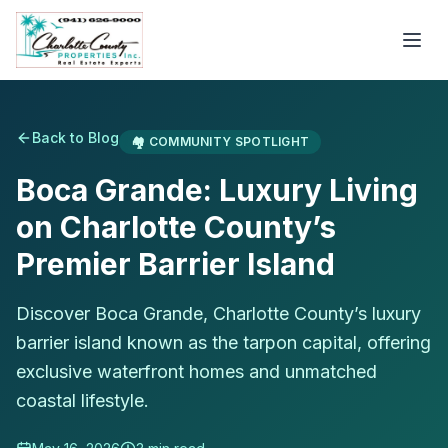
Back to Blog
🏘️
COMMUNITY SPOTLIGHT
Boca Grande: Luxury Living
on Charlotte County’s
Premier Barrier Island
Discover Boca Grande, Charlotte County’s luxury
barrier island known as the tarpon capital, offering
exclusive waterfront homes and unmatched
coastal lifestyle.