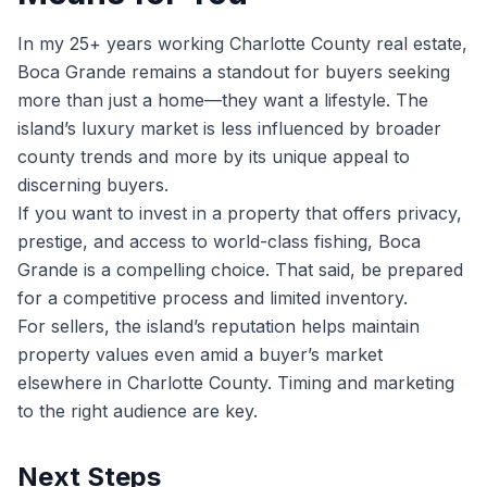
In my 25+ years working Charlotte County real estate,
Boca Grande remains a standout for buyers seeking
more than just a home—they want a lifestyle. The
island’s luxury market is less influenced by broader
county trends and more by its unique appeal to
discerning buyers.
If you want to invest in a property that offers privacy,
prestige, and access to world-class fishing, Boca
Grande is a compelling choice. That said, be prepared
for a competitive process and limited inventory.
For sellers, the island’s reputation helps maintain
property values even amid a buyer’s market
elsewhere in Charlotte County. Timing and marketing
to the right audience are key.
Next Steps