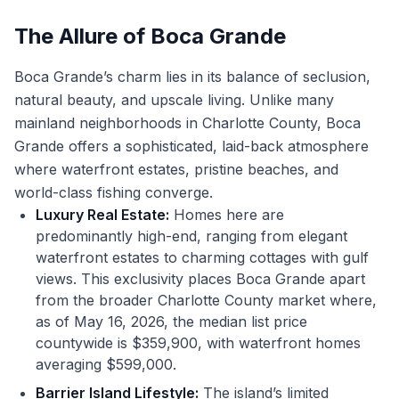
The Allure of Boca Grande
Boca Grande’s charm lies in its balance of seclusion,
natural beauty, and upscale living. Unlike many
mainland neighborhoods in Charlotte County, Boca
Grande offers a sophisticated, laid-back atmosphere
where waterfront estates, pristine beaches, and
world-class fishing converge.
Luxury Real Estate:
Homes here are
predominantly high-end, ranging from elegant
waterfront estates to charming cottages with gulf
views. This exclusivity places Boca Grande apart
from the broader Charlotte County market where,
as of May 16, 2026, the median list price
countywide is $359,900, with waterfront homes
averaging $599,000.
Barrier Island Lifestyle:
The island’s limited