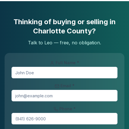
Thinking of buying or selling in
Charlotte County?
Talk to Leo — free, no obligation.
Full Name *
Email *
Phone *