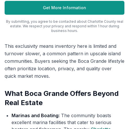
Get More Information
By submitting, you agree to be contacted about
Charlotte County
real
estate. We respect your privacy and respond within 1 hour during
business hours.
This exclusivity means inventory here is limited and
turnover slower, a common pattern in upscale island
communities. Buyers seeking the Boca Grande lifestyle
often prioritize location, privacy, and quality over
quick market moves.
What Boca Grande Offers Beyond
Real Estate
Marinas and Boating:
The community boasts
excellent marina facilities that cater to serious