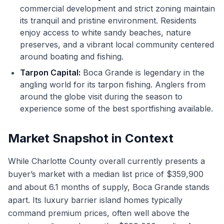
commercial development and strict zoning maintain
its tranquil and pristine environment. Residents
enjoy access to white sandy beaches, nature
preserves, and a vibrant local community centered
around boating and fishing.
Tarpon Capital:
Boca Grande is legendary in the
angling world for its tarpon fishing. Anglers from
around the globe visit during the season to
experience some of the best sportfishing available.
Market Snapshot in Context
While Charlotte County overall currently presents a
buyer’s market with a median list price of $359,900
and about 6.1 months of supply, Boca Grande stands
apart. Its luxury barrier island homes typically
command premium prices, often well above the