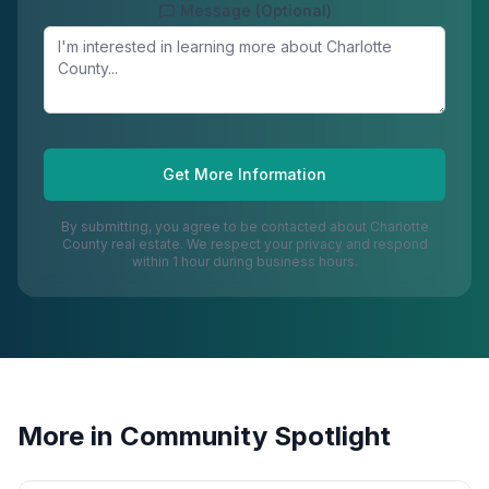
Message (Optional)
Get More Information
By submitting, you agree to be contacted about
Charlotte
County
real estate. We respect your privacy and respond
within 1 hour during business hours.
More in
Community Spotlight