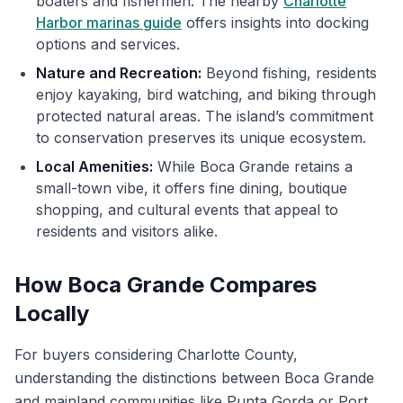
boaters and fishermen. The nearby
Charlotte
Harbor marinas guide
offers insights into docking
options and services.
Nature and Recreation:
Beyond fishing, residents
enjoy kayaking, bird watching, and biking through
protected natural areas. The island’s commitment
to conservation preserves its unique ecosystem.
Local Amenities:
While Boca Grande retains a
small-town vibe, it offers fine dining, boutique
shopping, and cultural events that appeal to
residents and visitors alike.
How Boca Grande Compares
Locally
For buyers considering Charlotte County,
understanding the distinctions between Boca Grande
and mainland communities like Punta Gorda or Port