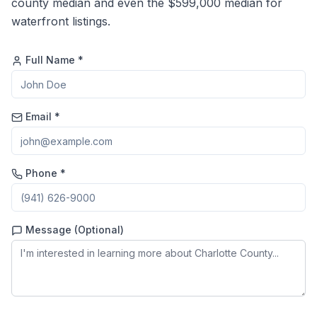
county median and even the $599,000 median for
waterfront listings.
Full Name *
Email *
Phone *
Message (Optional)