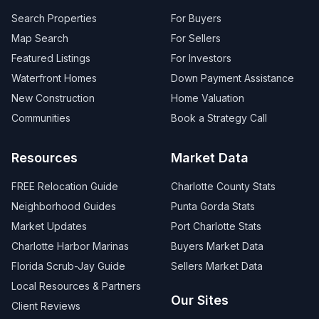
Search Properties
For Buyers
Map Search
For Sellers
Featured Listings
For Investors
Waterfront Homes
Down Payment Assistance
New Construction
Home Valuation
Communities
Book a Strategy Call
Resources
Market Data
FREE Relocation Guide
Charlotte County Stats
Neighborhood Guides
Punta Gorda Stats
Market Updates
Port Charlotte Stats
Charlotte Harbor Marinas
Buyers Market Data
Florida Scrub-Jay Guide
Sellers Market Data
Local Resources & Partners
Our Sites
Client Reviews