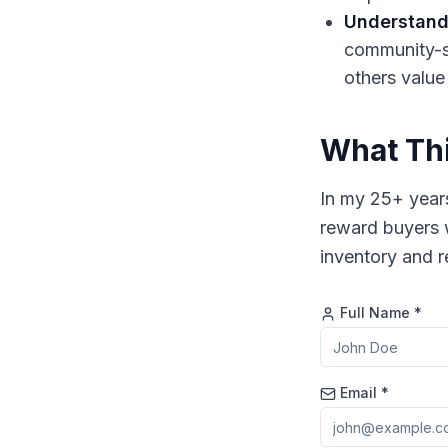
Understand
community-sp
others value
What Thi
In my 25+ years
reward buyers 
inventory and re
Full Name *
Email *