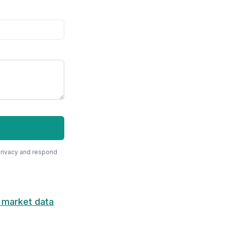
privacy and respond
 market data