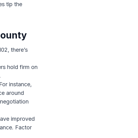
s tip the
County
02, there’s
rs hold firm on
.
or instance,
ice around
negotiation
have improved
nance. Factor