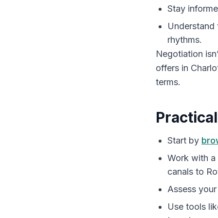
Stay informe
Understand 
rhythms.
Negotiation isn
offers in Charl
terms.
Practica
Start by
bro
Work with a
canals to Ro
Assess your
Use tools li