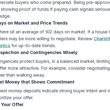
preciate buyers who come prepared. Being pre-approv
showing proof of funds if paying cash signals seriou
 edge.
ays on Market and Price Trends
 here sit an average of 102 days on market. If a house 
ellers may be more willing to negotiate. Review
Charlot
stics
for up-to-date trends.
nspection and Contingencies Wisely
ingencies protect buyers, in a balanced market, limitin
fer more attractive. For example, consider negotiating
her than walking away.
est Money that Shows Commitment
nest money deposits indicate strong buyer intent and
oritize your offer.
 Your Offer