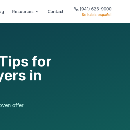
(941) 626-9000
og
Resources
Contact
Se habla español
Tips for
ers in
oven offer