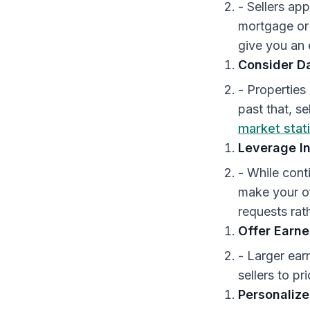
- Sellers ap
mortgage or 
give you an
Consider D
- Properties
past that, s
market stati
Leverage I
- While cont
make your of
requests rat
Offer Earn
- Larger ear
sellers to pri
Personalize