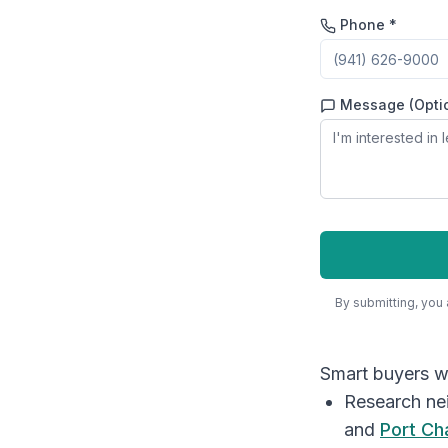
Phone *
Message (Opti
By submitting, you
Smart buyers wi
Research ne
and
Port Ch