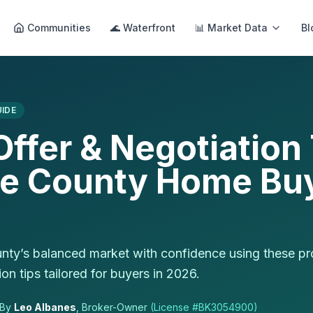
Communities
🌊 Waterfront
📊 Market Data
Bl
IDE
ffer & Negotiation 
te County Home Buy
nty’s balanced market with confidence using these pr
on tips tailored for buyers in 2026.
By
Leo Albanes
, Broker-Owner
(License #
BK3054900
)