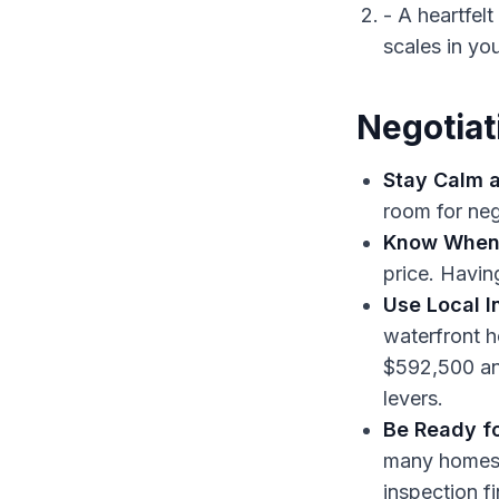
- A heartfel
scales in yo
Negotiat
Stay Calm a
room for neg
Know When 
price. Havi
Use Local I
waterfront h
$592,500 an
levers.
Be Ready fo
many homes, 
inspection f