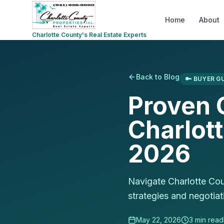
Home
About
Charlotte County's Real Estate Experts
Back to Blog
🔑
BUYER GU
Proven O
Charlot
2026
Navigate Charlotte Cou
strategies and negotiati
May 22, 2026
3
min read