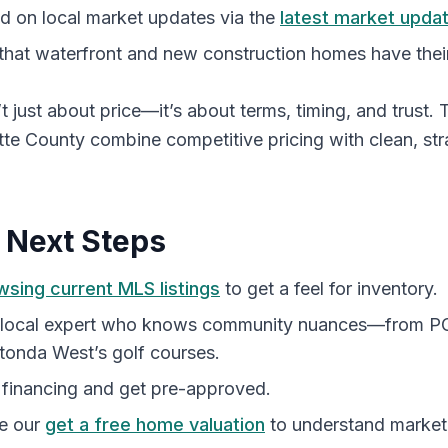
d on local market updates via the
latest market upda
that waterfront and new construction homes have the
’t just about price—it’s about terms, timing, and trust.
otte County combine competitive pricing with clean, st
l Next Steps
wsing current MLS listings
to get a feel for inventory.
 local expert who knows community nuances—from PGI
tonda West’s golf courses.
 financing and get pre-approved.
ke our
get a free home valuation
to understand market 