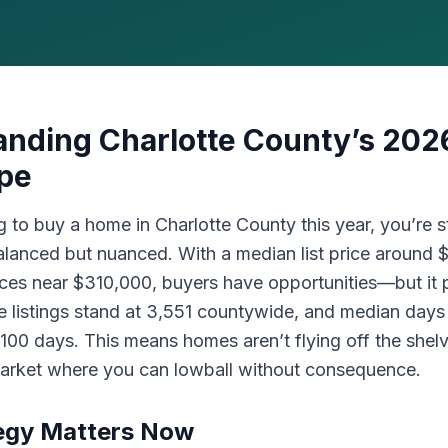
nding Charlotte County’s 202
pe
ng to buy a home in Charlotte County this year, you’re s
balanced but nuanced. With a median list price around
ices near $310,000, buyers have opportunities—but it 
ve listings stand at 3,551 countywide, and median day
 100 days. This means homes aren’t flying off the shelv
 market where you can lowball without consequence.
egy Matters Now