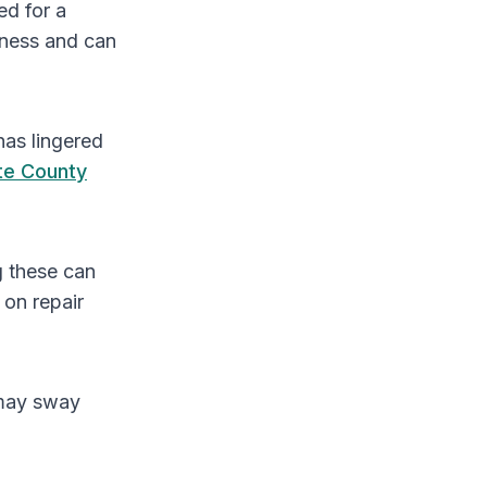
ed for a
sness and can
has lingered
te County
g these can
 on repair
 may sway