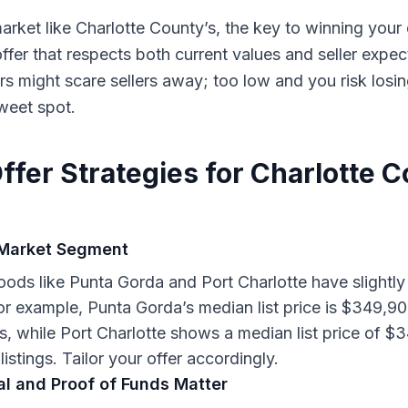
arket like Charlotte County’s, the key to winning you
offer that respects both current values and seller expec
rs might scare sellers away; too low and you risk losi
sweet spot.
ffer Strategies for Charlotte 
Market Segment
ods like Punta Gorda and Port Charlotte have slightly 
r example, Punta Gorda’s median list price is $349,9
ngs, while Port Charlotte shows a median list price of 
listings. Tailor your offer accordingly.
l and Proof of Funds Matter