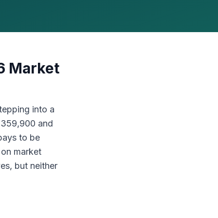
6 Market
tepping into a
 $359,900 and
pays to be
s on market
es, but neither