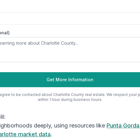
onal)
Get More Information
 agree to be contacted about
Charlotte County
real estate. We respect your 
within 1 hour during business hours.
ll:
ighborhoods deeply, using resources like
Punta Gorda
arlotte market data
.