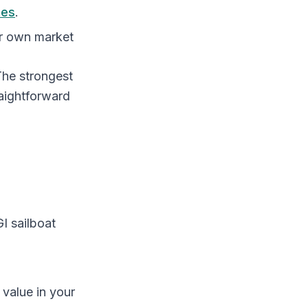
tes
.
ir own market
 The strongest
raightforward
 sailboat
value in your