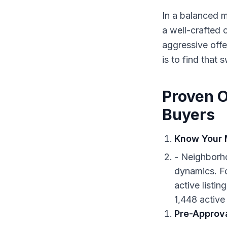
In a balanced m
a well-crafted 
aggressive offe
is to find that 
Proven O
Buyers
Know Your 
- Neighborho
dynamics. Fo
active listi
1,448 active 
Pre-Approva