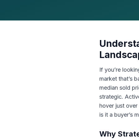
Understa
Landsca
If you’re looki
market that’s 
median sold pr
strategic. Acti
hover just over
is it a buyer’s
Why Strat