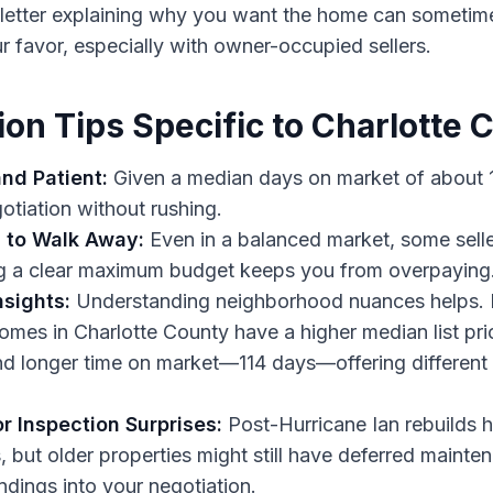
t letter explaining why you want the home can sometime
ur favor, especially with owner-occupied sellers.
ion Tips Specific to Charlotte 
nd Patient:
Given a median days on market of about 1
otiation without rushing.
to Walk Away:
Even in a balanced market, some selle
ng a clear maximum budget keeps you from overpaying
nsights:
Understanding neighborhood nuances helps. F
omes in Charlotte County have a higher median list pr
d longer time on market—114 days—offering different 
r Inspection Surprises:
Post-Hurricane Ian rebuilds 
but older properties might still have deferred mainte
indings into your negotiation.