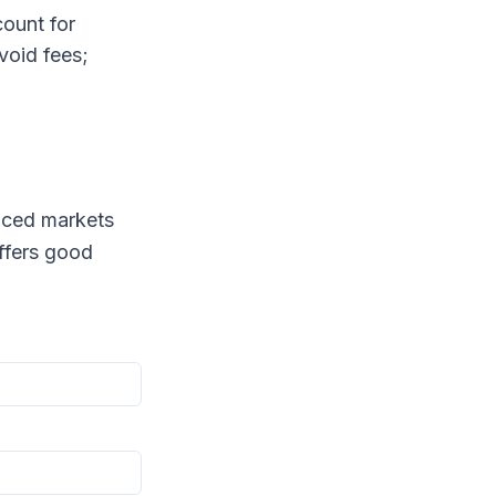
ount for
void fees;
anced markets
ffers good