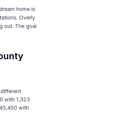
r dream home is
tations. Overly
ng out. The goal
County
different
00 with 1,323
$345,450 with