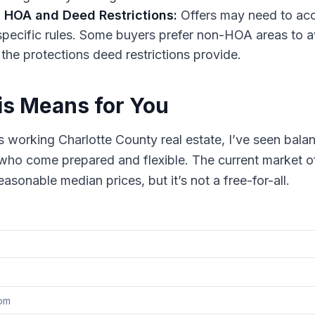
 HOA and Deed Restrictions:
Offers may need to acc
ecific rules. Some buyers prefer non-HOA areas to a
 the protections deed restrictions provide.
s Means for You
 working Charlotte County real estate, I’ve seen bal
who come prepared and flexible. The current market o
asonable median prices, but it’s not a free-for-all.