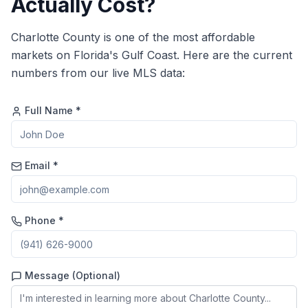
Actually Cost?
Charlotte County is one of the most affordable
markets on Florida's Gulf Coast. Here are the current
numbers from our live MLS data:
Full Name *
Email *
Phone *
Message (Optional)