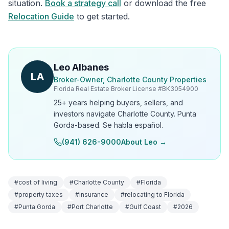
situation.
Book a strategy call
or download the free
Relocation Guide
to get started.
Leo Albanes
LA
Broker-Owner, Charlotte County Properties
Florida Real Estate Broker License #
BK3054900
25+ years helping buyers, sellers, and
investors navigate Charlotte County. Punta
Gorda-based. Se habla español.
(941) 626-9000
About Leo →
#
cost of living
#
Charlotte County
#
Florida
#
property taxes
#
insurance
#
relocating to Florida
#
Punta Gorda
#
Port Charlotte
#
Gulf Coast
#
2026