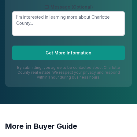
Message (Optional)
Get More Information
By submitting, you agree to be contacted about
Charlotte
County
real estate. We respect your privacy and respond
within 1 hour during business hours.
More in
Buyer Guide