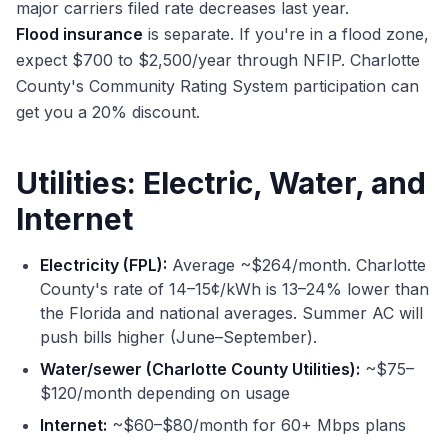
major carriers filed rate decreases last year.
Flood insurance
is separate. If you're in a flood zone,
expect $700 to $2,500/year through NFIP. Charlotte
County's Community Rating System participation can
get you a 20% discount.
Utilities: Electric, Water, and
Internet
Electricity (FPL):
Average ~$264/month. Charlotte
County's rate of 14–15¢/kWh is 13–24% lower than
the Florida and national averages. Summer AC will
push bills higher (June–September).
Water/sewer (Charlotte County Utilities):
~$75–
$120/month depending on usage
Internet:
~$60–$80/month for 60+ Mbps plans