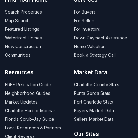
Search Properties
For Buyers
Map Search
For Sellers
Featured Listings
For Investors
Waterfront Homes
Down Payment Assistance
New Construction
Home Valuation
Communities
Book a Strategy Call
Resources
Market Data
FREE Relocation Guide
Charlotte County Stats
Neighborhood Guides
Punta Gorda Stats
Market Updates
Port Charlotte Stats
Charlotte Harbor Marinas
Buyers Market Data
Florida Scrub-Jay Guide
Sellers Market Data
Local Resources & Partners
Our Sites
Client Reviews