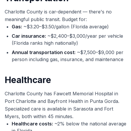
Charlotte County is car-dependent — there's no
meaningful public transit. Budget for:
Gas:
~$3.20–$3.50/gallon (Florida average)
Car insurance:
~$2,400–$3,000/year per vehicle
(Florida ranks high nationally)
Annual transportation cost:
~$7,500–$9,000 per
person including gas, insurance, and maintenance
Healthcare
Charlotte County has Fawcett Memorial Hospital in
Port Charlotte and Bayfront Health in Punta Gorda.
Specialized care is available in Sarasota and Fort
Myers, both within 45 minutes.
Healthcare costs:
~2% below the national average
in Florida