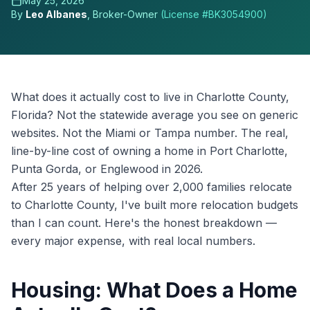
May 25, 2026
By
Leo Albanes
, Broker-Owner
(License #
BK3054900
)
What does it actually cost to live in Charlotte County,
Florida? Not the statewide average you see on generic
websites. Not the Miami or Tampa number. The real,
line-by-line cost of owning a home in Port Charlotte,
Punta Gorda, or Englewood in 2026.
After 25 years of helping over 2,000 families relocate
to Charlotte County, I've built more relocation budgets
than I can count. Here's the honest breakdown —
every major expense, with real local numbers.
Housing: What Does a Home