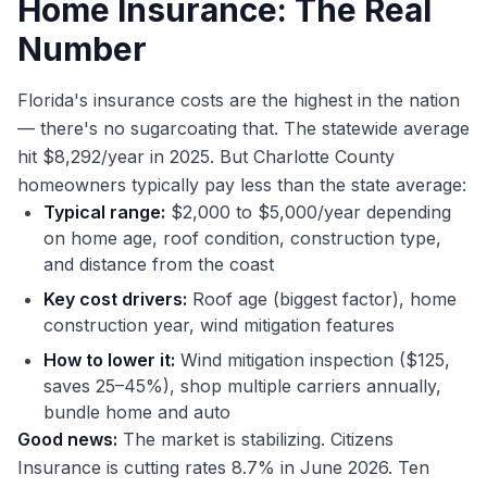
Home Insurance: The Real
Number
Florida's insurance costs are the highest in the nation
— there's no sugarcoating that. The statewide average
hit $8,292/year in 2025. But Charlotte County
homeowners typically pay less than the state average:
Typical range:
$2,000 to $5,000/year depending
on home age, roof condition, construction type,
and distance from the coast
Key cost drivers:
Roof age (biggest factor), home
construction year, wind mitigation features
How to lower it:
Wind mitigation inspection ($125,
saves 25–45%), shop multiple carriers annually,
bundle home and auto
Good news:
The market is stabilizing. Citizens
Insurance is cutting rates 8.7% in June 2026. Ten