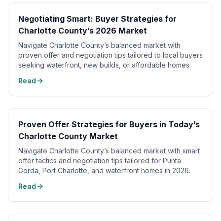
Negotiating Smart: Buyer Strategies for
Charlotte County’s 2026 Market
Navigate Charlotte County’s balanced market with
proven offer and negotiation tips tailored to local buyers
seeking waterfront, new builds, or affordable homes.
Read
Proven Offer Strategies for Buyers in Today’s
Charlotte County Market
Navigate Charlotte County’s balanced market with smart
offer tactics and negotiation tips tailored for Punta
Gorda, Port Charlotte, and waterfront homes in 2026.
Read