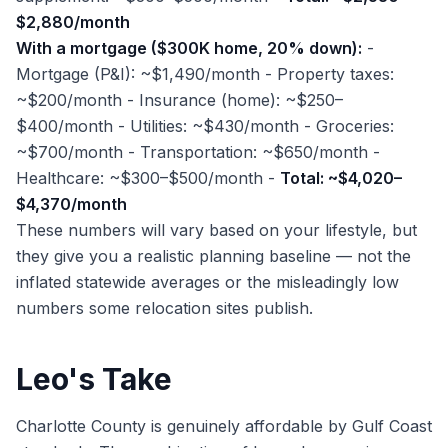
$2,880/month
With a mortgage ($300K home, 20% down):
-
Mortgage (P&I): ~$1,490/month - Property taxes:
~$200/month - Insurance (home): ~$250–
$400/month - Utilities: ~$430/month - Groceries:
~$700/month - Transportation: ~$650/month -
Healthcare: ~$300–$500/month -
Total: ~$4,020–
$4,370/month
These numbers will vary based on your lifestyle, but
they give you a realistic planning baseline — not the
inflated statewide averages or the misleadingly low
numbers some relocation sites publish.
Leo's Take
Charlotte County is genuinely affordable by Gulf Coast