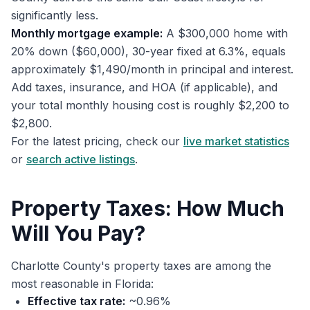
significantly less.
Monthly mortgage example:
A $300,000 home with
20% down ($60,000), 30-year fixed at 6.3%, equals
approximately $1,490/month in principal and interest.
Add taxes, insurance, and HOA (if applicable), and
your total monthly housing cost is roughly $2,200 to
$2,800.
For the latest pricing, check our
live market statistics
or
search active listings
.
Property Taxes: How Much
Will You Pay?
Charlotte County's property taxes are among the
most reasonable in Florida:
Effective tax rate:
~0.96%