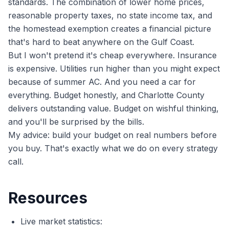
standards. The combination of lower home prices,
reasonable property taxes, no state income tax, and
the homestead exemption creates a financial picture
that's hard to beat anywhere on the Gulf Coast.
But I won't pretend it's cheap everywhere. Insurance
is expensive. Utilities run higher than you might expect
because of summer AC. And you need a car for
everything. Budget honestly, and Charlotte County
delivers outstanding value. Budget on wishful thinking,
and you'll be surprised by the bills.
My advice: build your budget on real numbers before
you buy. That's exactly what we do on every strategy
call.
Resources
Live market statistics: