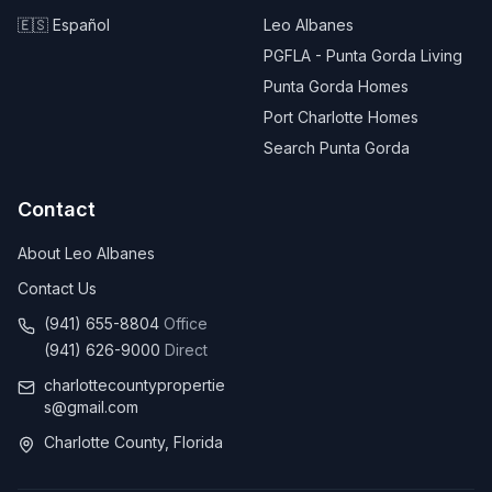
🇪🇸 Español
Leo Albanes
PGFLA - Punta Gorda Living
Punta Gorda Homes
Port Charlotte Homes
Search Punta Gorda
Contact
About Leo Albanes
Contact Us
(941) 655-8804
Office
(941) 626-9000
Direct
charlottecountypropertie
s@gmail.com
Charlotte County, Florida