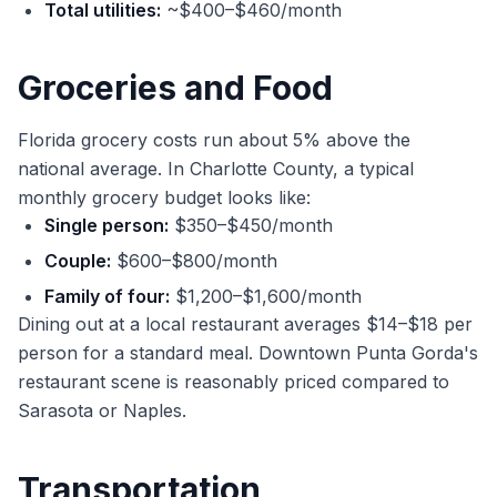
Total utilities:
~$400–$460/month
Groceries and Food
Florida grocery costs run about 5% above the
national average. In Charlotte County, a typical
monthly grocery budget looks like:
Single person:
$350–$450/month
Couple:
$600–$800/month
Family of four:
$1,200–$1,600/month
Dining out at a local restaurant averages $14–$18 per
person for a standard meal. Downtown Punta Gorda's
restaurant scene is reasonably priced compared to
Sarasota or Naples.
Transportation