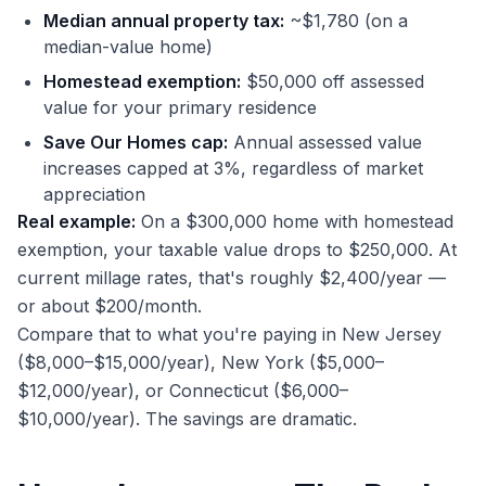
Median annual property tax:
~$1,780 (on a
median-value home)
Homestead exemption:
$50,000 off assessed
value for your primary residence
Save Our Homes cap:
Annual assessed value
increases capped at 3%, regardless of market
appreciation
Real example:
On a $300,000 home with homestead
exemption, your taxable value drops to $250,000. At
current millage rates, that's roughly $2,400/year —
or about $200/month.
Compare that to what you're paying in New Jersey
($8,000–$15,000/year), New York ($5,000–
$12,000/year), or Connecticut ($6,000–
$10,000/year). The savings are dramatic.