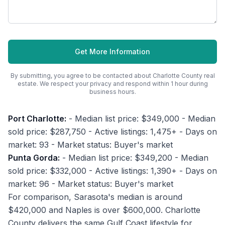
Get More Information
By submitting, you agree to be contacted about
Charlotte County
real
estate. We respect your privacy and respond within 1 hour during
business hours.
Port Charlotte:
- Median list price: $349,000 - Median
sold price: $287,750 - Active listings: 1,475+ - Days on
market: 93 - Market status: Buyer's market
Punta Gorda:
- Median list price: $349,200 - Median
sold price: $332,000 - Active listings: 1,390+ - Days on
market: 96 - Market status: Buyer's market
For comparison, Sarasota's median is around
$420,000 and Naples is over $600,000. Charlotte
County delivers the same Gulf Coast lifestyle for