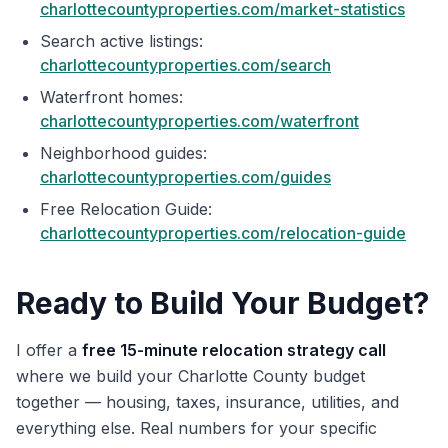
charlottecountyproperties.com/market-statistics
Search active listings:
charlottecountyproperties.com/search
Waterfront homes:
charlottecountyproperties.com/waterfront
Neighborhood guides:
charlottecountyproperties.com/guides
Free Relocation Guide:
charlottecountyproperties.com/relocation-guide
Ready to Build Your Budget?
I offer a
free 15-minute relocation strategy call
where we build your Charlotte County budget
together — housing, taxes, insurance, utilities, and
everything else. Real numbers for your specific