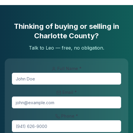
Thinking of buying or selling in
Charlotte County?
Talk to Leo — free, no obligation.
Full Name *
Email *
Phone *