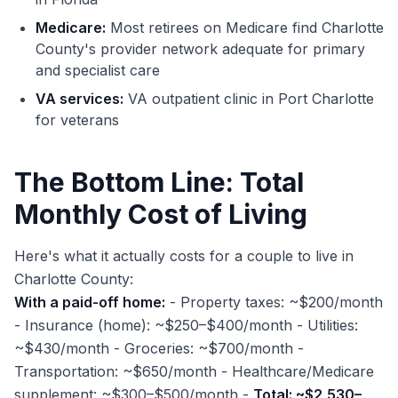
Medicare:
Most retirees on Medicare find Charlotte
County's provider network adequate for primary
and specialist care
VA services:
VA outpatient clinic in Port Charlotte
for veterans
The Bottom Line: Total
Monthly Cost of Living
Here's what it actually costs for a couple to live in
Charlotte County:
With a paid-off home:
- Property taxes: ~$200/month
- Insurance (home): ~$250–$400/month - Utilities:
~$430/month - Groceries: ~$700/month -
Transportation: ~$650/month - Healthcare/Medicare
supplement: ~$300–$500/month -
Total: ~$2,530–