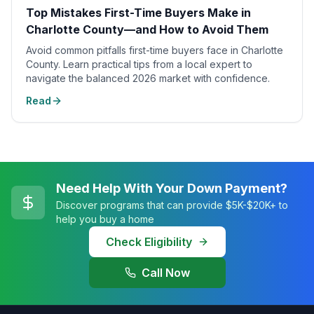
Top Mistakes First-Time Buyers Make in
Charlotte County—and How to Avoid Them
Avoid common pitfalls first-time buyers face in Charlotte
County. Learn practical tips from a local expert to
navigate the balanced 2026 market with confidence.
Read
Need Help With Your Down Payment?
Discover programs that can provide $5K-$20K+ to
help you buy a home
Check Eligibility
Call Now