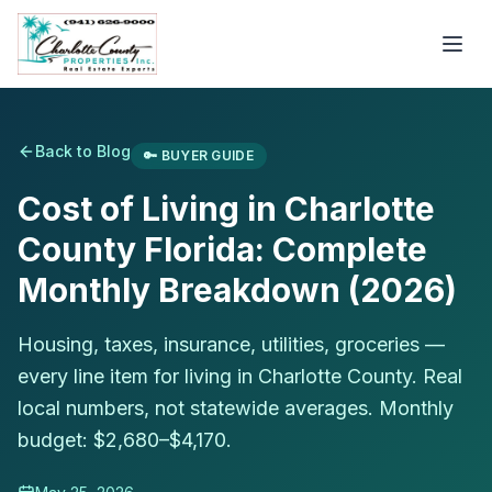
Back to Blog
🔑
BUYER GUIDE
Cost of Living in Charlotte
County Florida: Complete
Monthly Breakdown (2026)
Housing, taxes, insurance, utilities, groceries —
every line item for living in Charlotte County. Real
local numbers, not statewide averages. Monthly
budget: $2,680–$4,170.