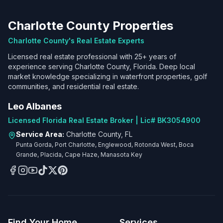
Charlotte County Properties
Charlotte County's Real Estate Experts
Licensed real estate professional with 25+ years of
experience serving Charlotte County, Florida. Deep local
market knowledge specializing in waterfront properties, golf
communities, and residential real estate.
Leo Albanes
Licensed Florida Real Estate Broker | Lic# BK3054900
Service Area:
Charlotte County, FL
Punta Gorda, Port Charlotte, Englewood, Rotonda West, Boca
Grande, Placida, Cape Haze, Manasota Key
Find Your Home
Services