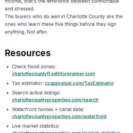
income, that's the difference between comfortable
and stressed.
The buyers who do well in Charlotte County are the
ones who learn these five things before they sign
anything. Not after.
Resources
Check flood zones:
charlottecountyfl.withforerunner.com
Tax estimator:
ccappraiser.com/TaxEstimator
Search active listings:
charlottecountyproperties.com/search
Waterfront homes + canal data:
charlottecountyproperties.com/waterfront
Live market statistics: