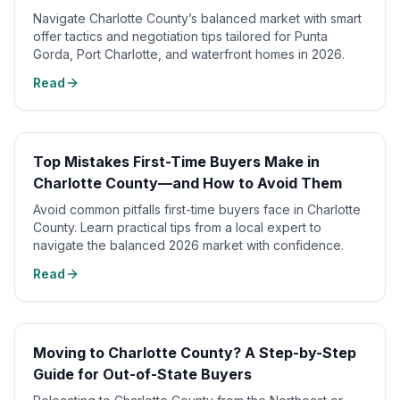
Navigate Charlotte County’s balanced market with smart
offer tactics and negotiation tips tailored for Punta
Gorda, Port Charlotte, and waterfront homes in 2026.
Read
Top Mistakes First-Time Buyers Make in
Charlotte County—and How to Avoid Them
Avoid common pitfalls first-time buyers face in Charlotte
County. Learn practical tips from a local expert to
navigate the balanced 2026 market with confidence.
Read
Moving to Charlotte County? A Step-by-Step
Guide for Out-of-State Buyers