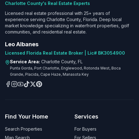
Charlotte County's Real Estate Experts
Licensed real estate professional with 25+ years of
experience serving Charlotte County, Florida. Deep local
market knowledge specializing in waterfront properties, golf
communities, and residential real estate.
Leo Albanes
Licensed Florida Real Estate Broker | Lic# BK3054900
Service Area:
Charlotte County, FL
Punta Gorda, Port Charlotte, Englewood, Rotonda West, Boca
Grande, Placida, Cape Haze, Manasota Key
Find Your Home
Services
Search Properties
For Buyers
Map Search
For Sellers