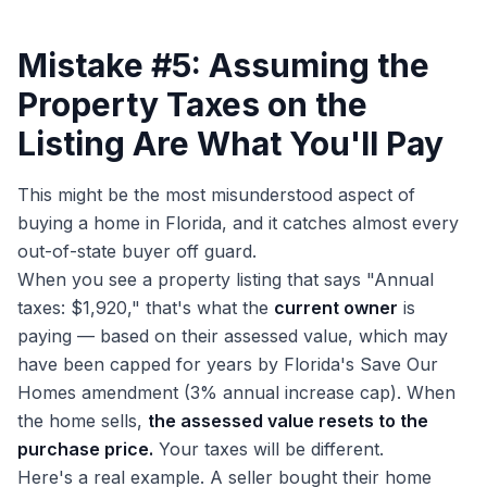
Mistake #5: Assuming the
Property Taxes on the
Listing Are What You'll Pay
This might be the most misunderstood aspect of
buying a home in Florida, and it catches almost every
out-of-state buyer off guard.
When you see a property listing that says "Annual
taxes: $1,920," that's what the
current owner
is
paying — based on their assessed value, which may
have been capped for years by Florida's Save Our
Homes amendment (3% annual increase cap). When
the home sells,
the assessed value resets to the
purchase price.
Your taxes will be different.
Here's a real example. A seller bought their home