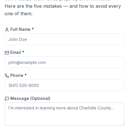
Here are the five mistakes — and how to avoid every
one of them.
Full Name *
Email *
Phone *
Message (Optional)