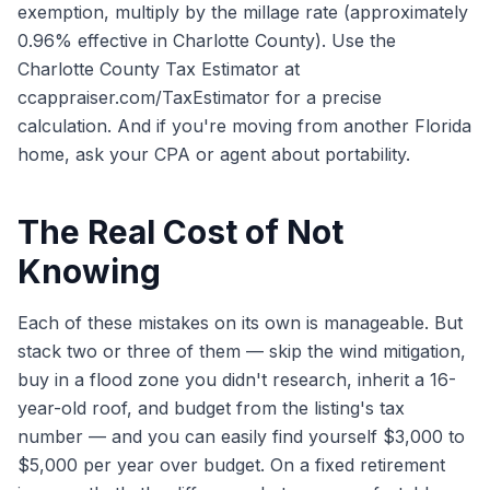
exemption, multiply by the millage rate (approximately
0.96% effective in Charlotte County). Use the
Charlotte County Tax Estimator at
ccappraiser.com/TaxEstimator for a precise
calculation. And if you're moving from another Florida
home, ask your CPA or agent about portability.
The Real Cost of Not
Knowing
Each of these mistakes on its own is manageable. But
stack two or three of them — skip the wind mitigation,
buy in a flood zone you didn't research, inherit a 16-
year-old roof, and budget from the listing's tax
number — and you can easily find yourself $3,000 to
$5,000 per year over budget. On a fixed retirement