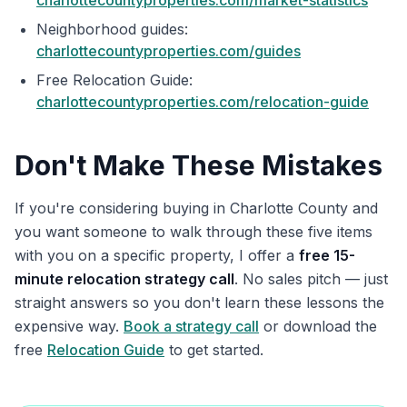
charlottecountyproperties.com/market-statistics
Neighborhood guides:
charlottecountyproperties.com/guides
Free Relocation Guide:
charlottecountyproperties.com/relocation-guide
Don't Make These Mistakes
If you're considering buying in Charlotte County and
you want someone to walk through these five items
with you on a specific property, I offer a
free 15-
minute relocation strategy call
. No sales pitch — just
straight answers so you don't learn these lessons the
expensive way.
Book a strategy call
or download the
free
Relocation Guide
to get started.