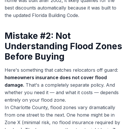
home was built after 2002, it likely qualifies for the
best discounts automatically because it was built to
the updated Florida Building Code.
Mistake #2: Not
Understanding Flood Zones
Before Buying
Here's something that catches relocators off guard:
homeowners insurance does not cover flood
damage.
That's a completely separate policy. And
whether you need it — and what it costs — depends
entirely on your flood zone.
In Charlotte County, flood zones vary dramatically
from one street to the next. One home might be in
Zone X (minimal risk, no flood insurance required by