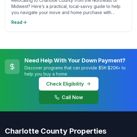
Relocating to Charlotte County from the Northeast or
Midwest? Here’s a practical, local-savvy guide to help
you navigate your move and home purchase with
confidence.
Read
Need Help With Your Down Payment?
Discover programs that can provide $5K-$20K+ to
help you buy a home
Check Eligibility
Call Now
Charlotte County Properties