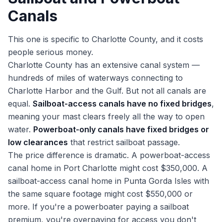
Canals
This one is specific to Charlotte County, and it costs
people serious money.
Charlotte County has an extensive canal system —
hundreds of miles of waterways connecting to
Charlotte Harbor and the Gulf. But not all canals are
equal.
Sailboat-access canals have no fixed bridges
,
meaning your mast clears freely all the way to open
water.
Powerboat-only canals have fixed bridges or
low clearances
that restrict sailboat passage.
The price difference is dramatic. A powerboat-access
canal home in Port Charlotte might cost $350,000. A
sailboat-access canal home in Punta Gorda Isles with
the same square footage might cost $550,000 or
more. If you're a powerboater paying a sailboat
premium, you're overpaying for access you don't