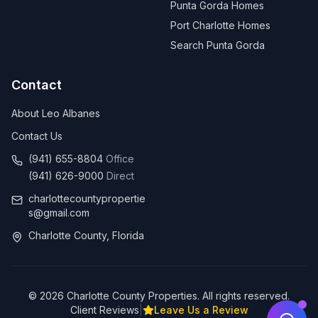
Punta Gorda Homes
Port Charlotte Homes
Search Punta Gorda
Contact
About Leo Albanes
Contact Us
(941) 655-8804
Office
(941) 626-9000
Direct
charlottecountypropertie
s@gmail.com
Charlotte County, Florida
©
2026
Charlotte County Properties. All rights reserved.
Client Reviews
|
Leave Us a Review