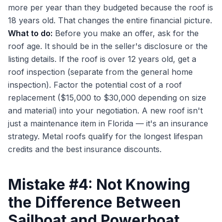
more per year than they budgeted because the roof is
18 years old. That changes the entire financial picture.
What to do:
Before you make an offer, ask for the
roof age. It should be in the seller's disclosure or the
listing details. If the roof is over 12 years old, get a
roof inspection (separate from the general home
inspection). Factor the potential cost of a roof
replacement ($15,000 to $30,000 depending on size
and material) into your negotiation. A new roof isn't
just a maintenance item in Florida — it's an insurance
strategy. Metal roofs qualify for the longest lifespan
credits and the best insurance discounts.
Mistake #4: Not Knowing
the Difference Between
Sailboat and Powerboat