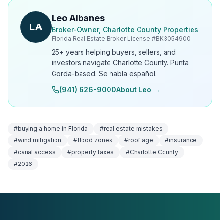
Leo Albanes
LA
Broker-Owner, Charlotte County Properties
Florida Real Estate Broker License #
BK3054900
25+ years helping buyers, sellers, and
investors navigate Charlotte County. Punta
Gorda-based. Se habla español.
(941) 626-9000
About Leo →
#
buying a home in Florida
#
real estate mistakes
#
wind mitigation
#
flood zones
#
roof age
#
insurance
#
canal access
#
property taxes
#
Charlotte County
#
2026