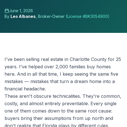
June 1, 2026
By
Leo Albanes
, Broker-Owner
(License #
BK3054900
)
I've been selling real estate in Charlotte County for 25
years. I've helped over 2,000 families buy homes
here. And in all that time, I keep seeing the same five
mistakes — mistakes that turn a dream home into a
financial headache.
These aren't obscure technicalities. They're common,
costly, and almost entirely preventable. Every single
one of them comes down to the same root cause:
buyers bring their assumptions from up north and
don't realize that Florida plays by different rules.