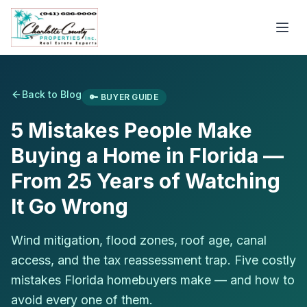
Back to Blog
🔑
BUYER GUIDE
5 Mistakes People Make
Buying a Home in Florida —
From 25 Years of Watching
It Go Wrong
Wind mitigation, flood zones, roof age, canal
access, and the tax reassessment trap. Five costly
mistakes Florida homebuyers make — and how to
avoid every one of them.