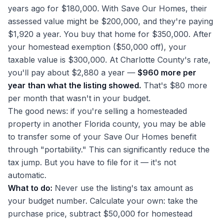
years ago for $180,000. With Save Our Homes, their
assessed value might be $200,000, and they're paying
$1,920 a year. You buy that home for $350,000. After
your homestead exemption ($50,000 off), your
taxable value is $300,000. At Charlotte County's rate,
you'll pay about $2,880 a year —
$960 more per
year than what the listing showed.
That's $80 more
per month that wasn't in your budget.
The good news: if you're selling a homesteaded
property in another Florida county, you may be able
to transfer some of your Save Our Homes benefit
through "portability." This can significantly reduce the
tax jump. But you have to file for it — it's not
automatic.
What to do:
Never use the listing's tax amount as
your budget number. Calculate your own: take the
purchase price, subtract $50,000 for homestead