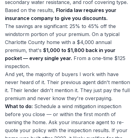
secondary water resistance, and roof covering type.
Based on the results,
Florida law requires your
insurance company to give you discounts.
The savings are significant: 25% to 45% off the
windstorm portion of your premium. On a typical
Charlotte County home with a $4,000 annual
premium, that's
$1,000 to $1,800 back in your
pocket — every single year.
From a one-time $125
inspection.
And yet, the majority of buyers I work with have
never heard of it. Their previous agent didn't mention
it. Their lender didn't mention it. They just pay the full
premium and never know they're overpaying.
What to do:
Schedule a wind mitigation inspection
before you close — or within the first month of
owning the home. Ask your insurance agent to re-
quote your policy with the inspection results. If your