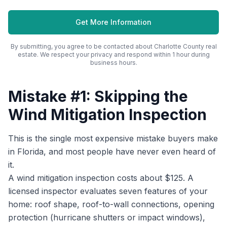
Get More Information
By submitting, you agree to be contacted about
Charlotte County
real
estate. We respect your privacy and respond within 1 hour during
business hours.
Mistake #1: Skipping the
Wind Mitigation Inspection
This is the single most expensive mistake buyers make
in Florida, and most people have never even heard of
it.
A wind mitigation inspection costs about $125. A
licensed inspector evaluates seven features of your
home: roof shape, roof-to-wall connections, opening
protection (hurricane shutters or impact windows),