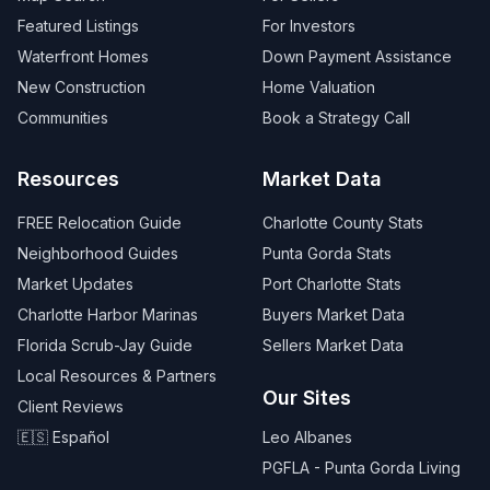
Featured Listings
For Investors
Waterfront Homes
Down Payment Assistance
New Construction
Home Valuation
Communities
Book a Strategy Call
Resources
Market Data
FREE Relocation Guide
Charlotte County Stats
Neighborhood Guides
Punta Gorda Stats
Market Updates
Port Charlotte Stats
Charlotte Harbor Marinas
Buyers Market Data
Florida Scrub-Jay Guide
Sellers Market Data
Local Resources & Partners
Our Sites
Client Reviews
🇪🇸 Español
Leo Albanes
PGFLA - Punta Gorda Living