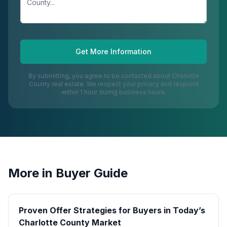
Get More Information
By submitting, you agree to be contacted about
Charlotte
County
real estate. We respect your privacy and respond
within 1 hour during business hours.
More in
Buyer Guide
Proven Offer Strategies for Buyers in Today’s
Charlotte County Market