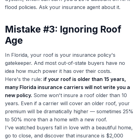
flood policies. Ask your insurance agent about it.
Mistake #3: Ignoring Roof
Age
In Florida, your roof is your insurance policy's
gatekeeper. And most out-of-state buyers have no
idea how much power it has over their costs.
Here's the rule:
if your roof is older than 15 years,
many Florida insurance carriers will not write you a
new policy.
Some won't insure a roof older than 10
years. Even if a carrier will cover an older roof, your
premium will be dramatically higher — sometimes 25%
to 50% more than a home with a new roof.
I've watched buyers fall in love with a beautiful home,
go to close, and discover that insurance is $2,000