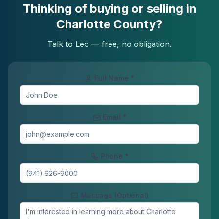
Thinking of buying or selling in
Charlotte County?
Talk to Leo — free, no obligation.
Full Name *
Email *
Phone *
Message (Optional)