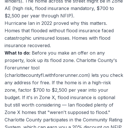
lenders). The home across the street might be in Zone
AE (high risk, flood insurance mandatory, $700 to
$2,500 per year through NFIP).
Hurricane Ian in 2022 proved why this matters.
Homes that flooded without flood insurance faced
catastrophic uninsured losses. Homes with flood
insurance recovered.
What to do:
Before you make an offer on any
property, look up its flood zone. Charlotte County's
Forerunner tool
(charlottecountyfl.withforerunner.com) lets you check
any address for free. If the home is in a high-risk
zone, factor $700 to $2,500 per year into your
budget. If it's in Zone X, flood insurance is optional
but still worth considering — Ian flooded plenty of
Zone X homes that "weren't supposed to flood."
Charlotte County participates in the Community Rating
System, which can earn you a 20% discount on NFIP