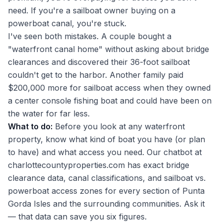
need. If you're a sailboat owner buying on a
powerboat canal, you're stuck.
I've seen both mistakes. A couple bought a
"waterfront canal home" without asking about bridge
clearances and discovered their 36-foot sailboat
couldn't get to the harbor. Another family paid
$200,000 more for sailboat access when they owned
a center console fishing boat and could have been on
the water for far less.
What to do:
Before you look at any waterfront
property, know what kind of boat you have (or plan
to have) and what access you need. Our chatbot at
charlottecountyproperties.com has exact bridge
clearance data, canal classifications, and sailboat vs.
powerboat access zones for every section of Punta
Gorda Isles and the surrounding communities. Ask it
— that data can save you six figures.