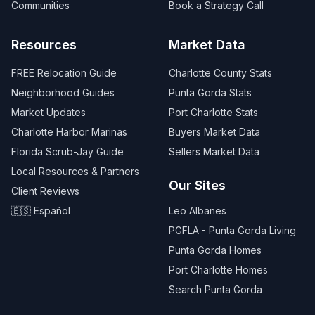
Communities
Book a Strategy Call
Resources
Market Data
FREE Relocation Guide
Charlotte County Stats
Neighborhood Guides
Punta Gorda Stats
Market Updates
Port Charlotte Stats
Charlotte Harbor Marinas
Buyers Market Data
Florida Scrub-Jay Guide
Sellers Market Data
Local Resources & Partners
Our Sites
Client Reviews
🇪🇸 Español
Leo Albanes
PGFLA - Punta Gorda Living
Punta Gorda Homes
Port Charlotte Homes
Search Punta Gorda