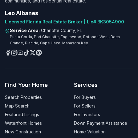
communities, and residential real estate.
Leo Albanes
Licensed Florida Real Estate Broker | Lic# BK3054900
Service Area:
Charlotte County, FL
Punta Gorda, Port Charlotte, Englewood, Rotonda West, Boca
Grande, Placida, Cape Haze, Manasota Key
Find Your Home
Services
Search Properties
For Buyers
Map Search
For Sellers
Featured Listings
For Investors
Waterfront Homes
Down Payment Assistance
New Construction
Home Valuation