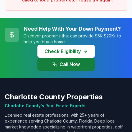
Need Help With Your Down Payment?
Discover programs that can provide $5K-$20K+ to
help you buy a home
Check Eligibility
Call Now
Charlotte County Properties
Charlotte County's Real Estate Experts
Licensed real estate professional with 25+ years of
experience serving Charlotte County, Florida. Deep local
market knowledge specializing in waterfront properties, golf