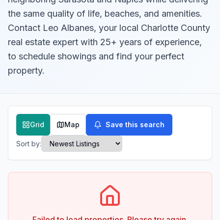
the same quality of life, beaches, and amenities.
Contact Leo Albanes, your local Charlotte County
real estate expert with 25+ years of experience,
to schedule showings and find your perfect
property.
Grid
Map
Save this search
Sort by:
Failed to load properties. Please try again.