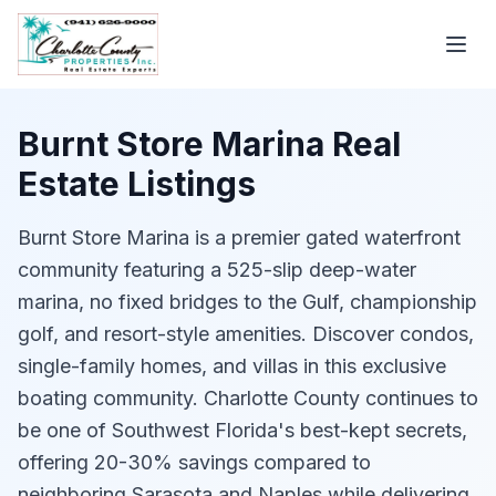
Burnt Store Marina Real
Estate Listings
Burnt Store Marina is a premier gated waterfront
community featuring a 525-slip deep-water
marina, no fixed bridges to the Gulf, championship
golf, and resort-style amenities. Discover condos,
single-family homes, and villas in this exclusive
boating community. Charlotte County continues to
be one of Southwest Florida's best-kept secrets,
offering 20-30% savings compared to
neighboring Sarasota and Naples while delivering