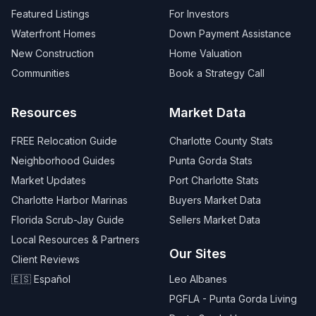
Featured Listings
For Investors
Waterfront Homes
Down Payment Assistance
New Construction
Home Valuation
Communities
Book a Strategy Call
Resources
Market Data
FREE Relocation Guide
Charlotte County Stats
Neighborhood Guides
Punta Gorda Stats
Market Updates
Port Charlotte Stats
Charlotte Harbor Marinas
Buyers Market Data
Florida Scrub-Jay Guide
Sellers Market Data
Local Resources & Partners
Our Sites
Client Reviews
🇪🇸 Español
Leo Albanes
PGFLA - Punta Gorda Living