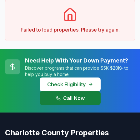
Failed to load properties. Please try again.
Need Help With Your Down Payment?
Discover programs that can provide $5K-$20K+ to
help you buy a home
Check Eligibility
Call Now
Charlotte County Properties