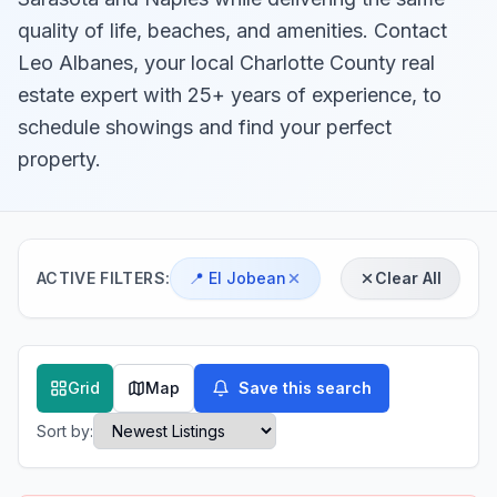
quality of life, beaches, and amenities. Contact
Leo Albanes, your local Charlotte County real
estate expert with 25+ years of experience, to
schedule showings and find your perfect
property.
ACTIVE FILTERS:
📍
El Jobean
Clear All
Grid
Map
Save this search
Sort by: