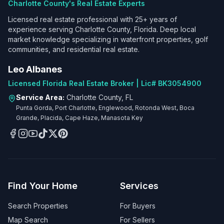
Charlotte County's Real Estate Experts
Licensed real estate professional with 25+ years of
experience serving Charlotte County, Florida. Deep local
market knowledge specializing in waterfront properties, golf
communities, and residential real estate.
Leo Albanes
Licensed Florida Real Estate Broker | Lic# BK3054900
Service Area:
Charlotte County, FL
Punta Gorda, Port Charlotte, Englewood, Rotonda West, Boca
Grande, Placida, Cape Haze, Manasota Key
Find Your Home
Services
Search Properties
For Buyers
Map Search
For Sellers