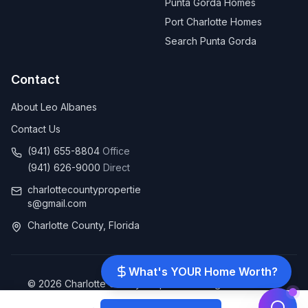
Punta Gorda Homes
Port Charlotte Homes
Search Punta Gorda
Contact
About Leo Albanes
Contact Us
(941) 655-8804
Office
(941) 626-9000
Direct
charlottecountypropertie
s@gmail.com
Charlotte County, Florida
What's YOUR Home Worth?
©
2026
Charlotte County Properties. All rights reserved.
Client Reviews
|
Leave Us a Review