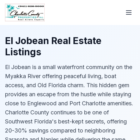
El Jobean Real Estate
Listings
El Jobean is a small waterfront community on the
Myakka River offering peaceful living, boat
access, and Old Florida charm. This hidden gem
provides an escape from the hustle while staying
close to Englewood and Port Charlotte amenities.
Charlotte County continues to be one of
Southwest Florida's best-kept secrets, offering
20-30% savings compared to neighboring
Sarasota and Naples while delivering the same