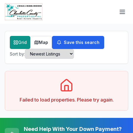
Grid
Map
Save this search
Sort by:
Failed to load properties. Please try again.
Need Help With Your Down Payment?