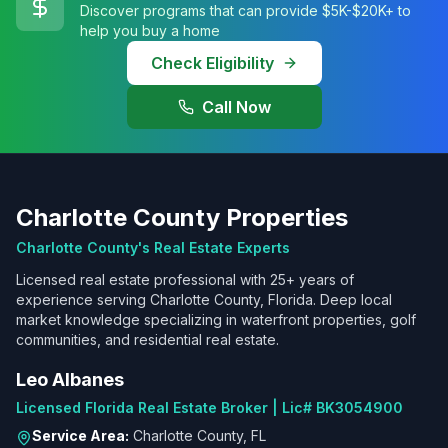
Discover programs that can provide $5K-$20K+ to
help you buy a home
Check Eligibility
Call Now
Charlotte County Properties
Charlotte County's Real Estate Experts
Licensed real estate professional with 25+ years of
experience serving Charlotte County, Florida. Deep local
market knowledge specializing in waterfront properties, golf
communities, and residential real estate.
Leo Albanes
Licensed Florida Real Estate Broker | Lic# BK3054900
Service Area:
Charlotte County, FL