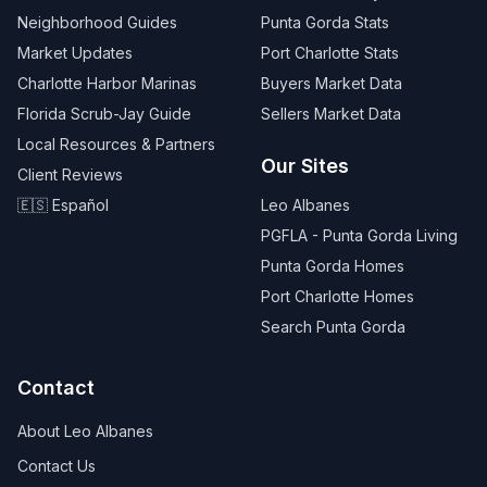
Neighborhood Guides
Punta Gorda Stats
Market Updates
Port Charlotte Stats
Charlotte Harbor Marinas
Buyers Market Data
Florida Scrub-Jay Guide
Sellers Market Data
Local Resources & Partners
Our Sites
Client Reviews
🇪🇸 Español
Leo Albanes
PGFLA - Punta Gorda Living
Punta Gorda Homes
Port Charlotte Homes
Search Punta Gorda
Contact
About Leo Albanes
Contact Us