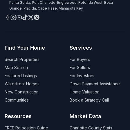
Punta Gorda, Port Charlotte, Englewood, Rotonda West, Boca
Grande, Placida, Cape Haze, Manasota Key
Find Your Home
Services
Search Properties
For Buyers
Map Search
For Sellers
Featured Listings
For Investors
Waterfront Homes
Down Payment Assistance
New Construction
Home Valuation
Communities
Book a Strategy Call
Resources
Market Data
FREE Relocation Guide
Charlotte County Stats