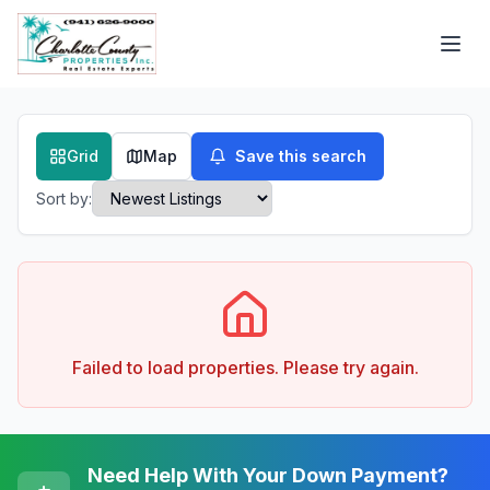
Grid
Map
Save this search
Sort by:
Failed to load properties. Please try again.
Need Help With Your Down Payment?