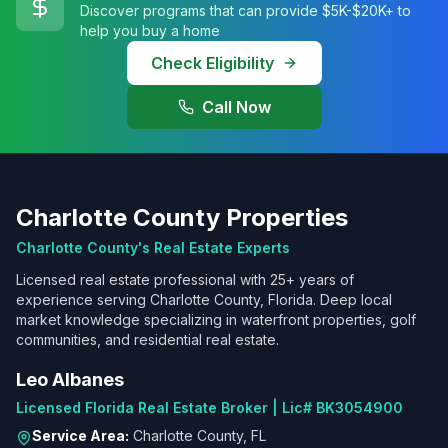
Discover programs that can provide $5K-$20K+ to
help you buy a home
Check Eligibility
Call Now
Charlotte County Properties
Charlotte County's Real Estate Experts
Licensed real estate professional with 25+ years of
experience serving Charlotte County, Florida. Deep local
market knowledge specializing in waterfront properties, golf
communities, and residential real estate.
Leo Albanes
Licensed Florida Real Estate Broker | Lic# BK3054900
Service Area:
Charlotte County, FL