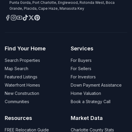
Punta Gorda, Port Charlotte, Englewood, Rotonda West, Boca
Grande, Placida, Cape Haze, Manasota Key
Find Your Home
Services
Search Properties
For Buyers
Map Search
For Sellers
Featured Listings
For Investors
Waterfront Homes
Down Payment Assistance
New Construction
Home Valuation
Communities
Book a Strategy Call
Resources
Market Data
FREE Relocation Guide
Charlotte County Stats