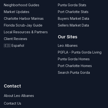
Neighborhood Guides
Punta Gorda Stats
Market Updates
Port Charlotte Stats
Charlotte Harbor Marinas
Buyers Market Data
Florida Scrub-Jay Guide
Sellers Market Data
Local Resources & Partners
Our Sites
Client Reviews
🇪🇸 Español
Leo Albanes
PGFLA - Punta Gorda Living
Punta Gorda Homes
Port Charlotte Homes
Search Punta Gorda
Contact
About Leo Albanes
Contact Us